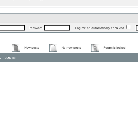
Password:
Log me on automatically each visit
New posts
No new posts
Forum is locked
S
LOG IN