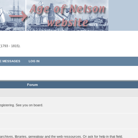
(1793 - 1815).
TE MESSAGES
LOG IN
Forum
egistering. See you on board.
rchives, libraries, genealogy and the web ressources. Or ask for help in that field.