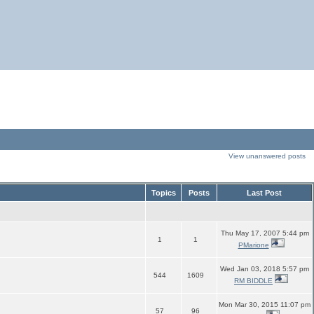
View unanswered posts
Topics
Posts
Last Post
Thu May 17, 2007 5:44 pm
1
1
PMarione
Wed Jan 03, 2018 5:57 pm
544
1609
RM BIDDLE
Mon Mar 30, 2015 11:07 pm
57
96