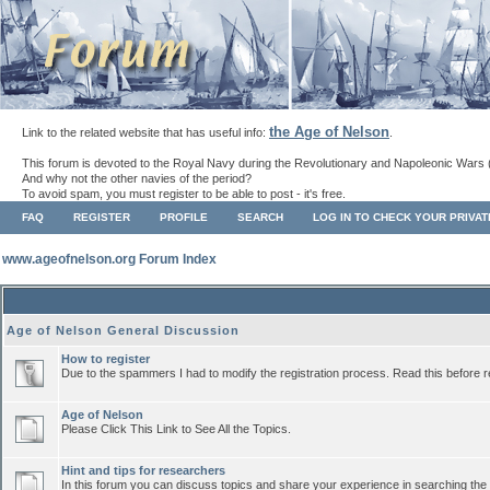
the Age of Nelson
Link to the related website that has useful info:
.
This forum is devoted to the Royal Navy during the Revolutionary and Napoleonic Wars 
And why not the other navies of the period?
To avoid spam, you must register to be able to post - it's free.
FAQ
REGISTER
PROFILE
SEARCH
LOG IN TO CHECK YOUR PRIVA
www.ageofnelson.org Forum Index
Age of Nelson General Discussion
How to register
Due to the spammers I had to modify the registration process. Read this before r
Age of Nelson
Please Click This Link to See All the Topics.
Hint and tips for researchers
In this forum you can discuss topics and share your experience in searching the a