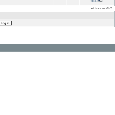
PeterL
All times are GMT