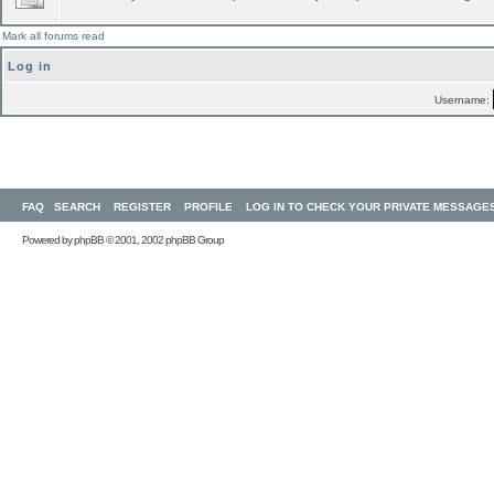
Mark all forums read
Log in
Username:
FAQ
SEARCH
REGISTER
PROFILE
LOG IN TO CHECK YOUR PRIVATE MESSAGE
Powered by
phpBB
© 2001, 2002 phpBB Group