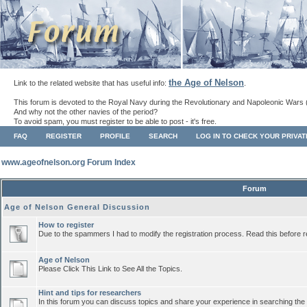
the Age of Nelson
Link to the related website that has useful info:
.
This forum is devoted to the Royal Navy during the Revolutionary and Napoleonic Wars 
And why not the other navies of the period?
To avoid spam, you must register to be able to post - it's free.
FAQ
REGISTER
PROFILE
SEARCH
LOG IN TO CHECK YOUR PRIVA
www.ageofnelson.org Forum Index
Forum
Age of Nelson General Discussion
How to register
Due to the spammers I had to modify the registration process. Read this before r
Age of Nelson
Please Click This Link to See All the Topics.
Hint and tips for researchers
In this forum you can discuss topics and share your experience in searching the