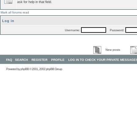
ask for help in that field.
Mark all forums read
Log in
Username:
Password:
New posts
FAQ
SEARCH
REGISTER
PROFILE
LOG IN TO CHECK YOUR PRIVATE MESSAGE
Powered by
phpBB
© 2001, 2002 phpBB Group