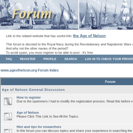
the Age of Nelson
Link to the related website that has useful info:
.
This forum is devoted to the Royal Navy during the Revolutionary and Napoleonic Wars 
And why not the other navies of the period?
To avoid spam, you must register to be able to post - it's free.
FAQ
REGISTER
PROFILE
SEARCH
LOG IN TO CHECK YOUR PRIVA
www.ageofnelson.org Forum Index
Forum
Age of Nelson General Discussion
How to register
Due to the spammers I had to modify the registration process. Read this before r
Age of Nelson
Please Click This Link to See All the Topics.
Hint and tips for researchers
In this forum you can discuss topics and share your experience in searching the