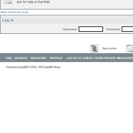
ask for help in that field.
Mark all forums read
Log in
Username:
Password:
New posts
FAQ
SEARCH
REGISTER
PROFILE
LOG IN TO CHECK YOUR PRIVATE MESSAGE
Powered by
phpBB
© 2001, 2002 phpBB Group