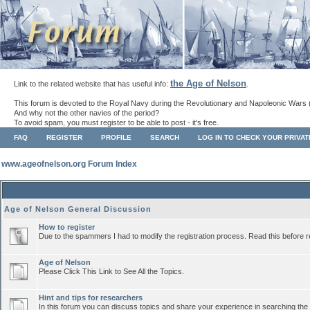
the Age of Nelson
Link to the related website that has useful info:
.
This forum is devoted to the Royal Navy during the Revolutionary and Napoleonic Wars 
And why not the other navies of the period?
To avoid spam, you must register to be able to post - it's free.
FAQ
REGISTER
PROFILE
SEARCH
LOG IN TO CHECK YOUR PRIVA
www.ageofnelson.org Forum Index
Age of Nelson General Discussion
How to register
Due to the spammers I had to modify the registration process. Read this before r
Age of Nelson
Please Click This Link to See All the Topics.
Hint and tips for researchers
In this forum you can discuss topics and share your experience in searching the a