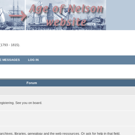
(1793 - 1815).
TE MESSAGES
LOG IN
Forum
egistering. See you on board.
rchives, libraries, genealogy and the web ressources. Or ask for help in that field.