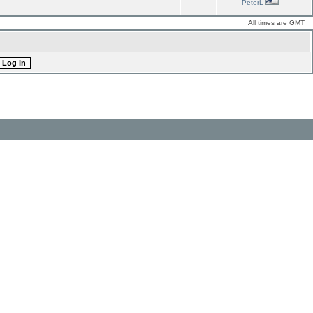
PeterL
All times are GMT