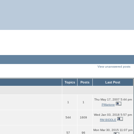
View unanswered posts
Topics
Posts
Last Post
Thu May 17, 2007 5:44 pm
1
1
PMarione
Wed Jan 03, 2018 5:57 pm
544
1609
RM BIDDLE
Mon Mar 30, 2015 11:07 pm
57
96