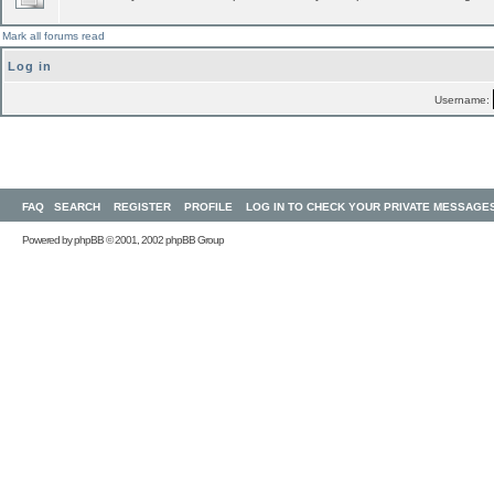
Mark all forums read
Log in
Username:
FAQ
SEARCH
REGISTER
PROFILE
LOG IN TO CHECK YOUR PRIVATE MESSAGE
Powered by
phpBB
© 2001, 2002 phpBB Group