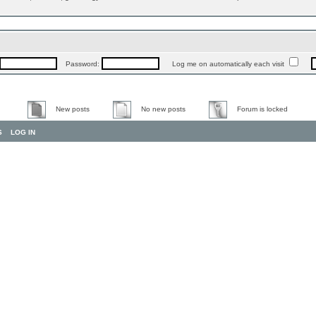
Password:
Log me on automatically each visit
New posts
No new posts
Forum is locked
S
LOG IN