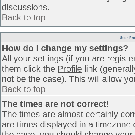
discussions.
Back to top
User Pr
How do I change my settings?
All your settings (if you are regist
them click the
Profile
link (general
not be the case). This will allow yo
Back to top
The times are not correct!
The times are almost certainly co
are times displayed in a timezone di
the case, you should change your p