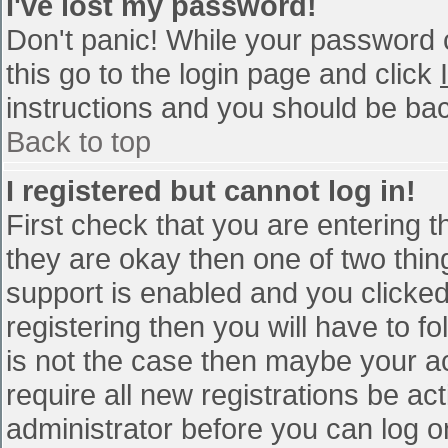
I've lost my password!
Don't panic! While your password c
this go to the login page and click
instructions and you should be bac
Back to top
I registered but cannot log in!
First check that you are entering 
they are okay then one of two th
support is enabled and you clicke
registering then you will have to fo
is not the case then maybe your a
require all new registrations be act
administrator before you can log o