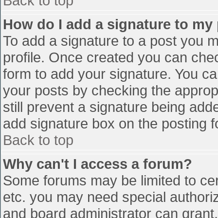
Back to top
How do I add a signature to my
To add a signature to a post you mu
profile. Once created you can che
form to add your signature. You can
your posts by checking the appropr
still prevent a signature being add
add signature box on the posting f
Back to top
Why can't I access a forum?
Some forums may be limited to cert
etc. you may need special authori
and board administrator can grant