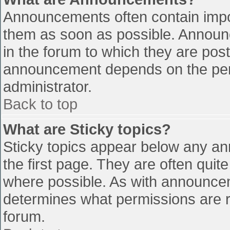
Announcements often contain impo
them as soon as possible. Announ
in the forum to which they are pos
announcement depends on the perm
administrator.
Back to top
What are Sticky topics?
Sticky topics appear below any a
the first page. They are often qui
where possible. As with announce
determines what permissions are re
forum.