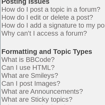
Posting Issues
How do I post a topic in a forum?
How do I edit or delete a post?
How do I add a signature to my po
Why can't I access a forum?
Formatting and Topic Types
What is BBCode?
Can I use HTML?
What are Smileys?
Can I post Images?
What are Announcements?
What are Sticky topics?