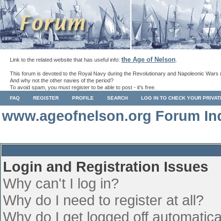
the Age of Nelson
Link to the related website that has useful info:
.
This forum is devoted to the Royal Navy during the Revolutionary and Napoleonic Wars 
And why not the other navies of the period?
To avoid spam, you must register to be able to post - it's free.
FAQ
REGISTER
PROFILE
SEARCH
LOG IN TO CHECK YOUR PRIVA
www.ageofnelson.org Forum In
Login and Registration Issues
Why can't I log in?
Why do I need to register at all?
Why do I get logged off automatica