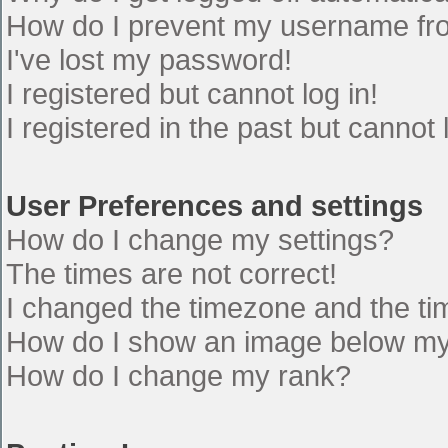
How do I prevent my username from
I've lost my password!
I registered but cannot log in!
I registered in the past but cannot
User Preferences and settings
How do I change my settings?
The times are not correct!
I changed the timezone and the time
How do I show an image below m
How do I change my rank?