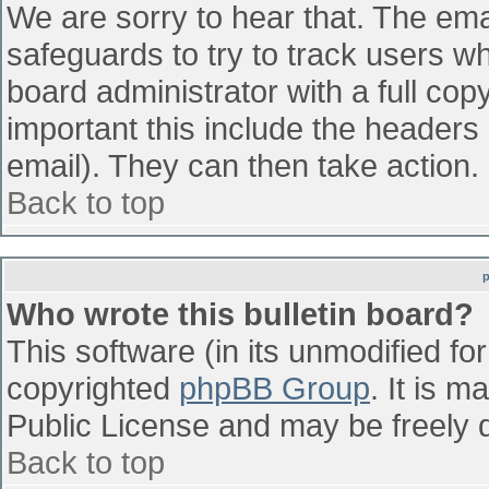
We are sorry to hear that. The emai
safeguards to try to track users w
board administrator with a full cop
important this include the headers (
email). They can then take action.
Back to top
Who wrote this bulletin board?
This software (in its unmodified fo
copyrighted
phpBB Group
. It is 
Public License and may be freely di
Back to top