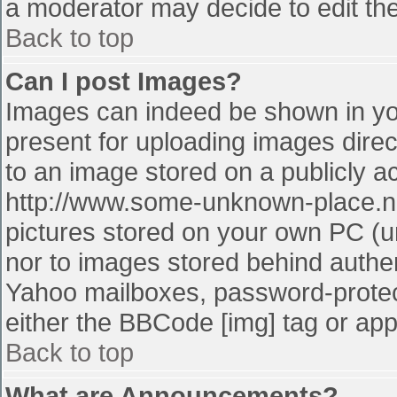
a moderator may decide to edit the
Back to top
Can I post Images?
Images can indeed be shown in your
present for uploading images direct
to an image stored on a publicly a
http://www.some-unknown-place.net
pictures stored on your own PC (unl
nor to images stored behind authe
Yahoo mailboxes, password-protect
either the BBCode [img] tag or app
Back to top
What are Announcements?