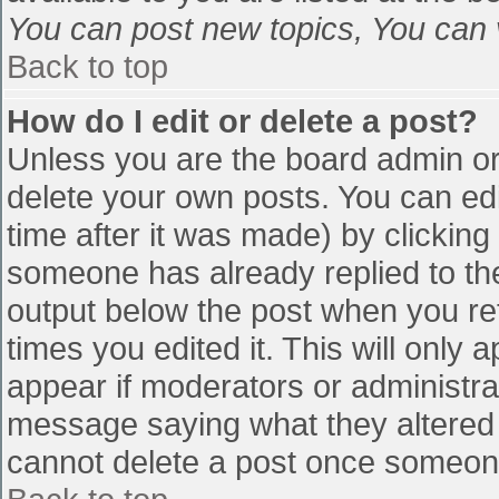
You can post new topics, You can vo
Back to top
How do I edit or delete a post?
Unless you are the board admin or
delete your own posts. You can edi
time after it was made) by clicking
someone has already replied to the 
output below the post when you retu
times you edited it. This will only a
appear if moderators or administra
message saying what they altered 
cannot delete a post once someone