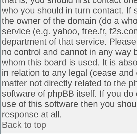
who you should in turn contact. If 
the owner of the domain (do a whois
service (e.g. yahoo, free.fr, f2s.
department of that service. Pleas
no control and cannot in any way b
whom this board is used. It is abs
in relation to any legal (cease and
matter not directly related to the 
software of phpBB itself. If you d
use of this software then you shou
response at all.
Back to top