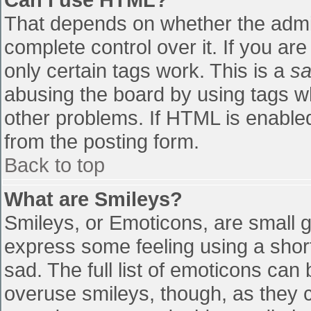
That depends on whether the admin
complete control over it. If you are
only certain tags work. This is a
sa
abusing the board by using tags w
other problems. If HTML is enabled
from the posting form.
Back to top
What are Smileys?
Smileys, or Emoticons, are small 
express some feeling using a shor
sad. The full list of emoticons can
overuse smileys, though, as they 