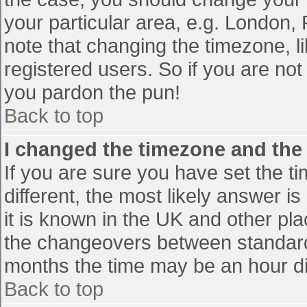
your particular area, e.g. London,
note that changing the timezone, l
registered users. So if you are not 
you pardon the pun!
Back to top
I changed the timezone and the t
If you are sure you have set the tim
different, the most likely answer i
it is known in the UK and other pl
the changeovers between standard
months the time may be an hour diff
Back to top