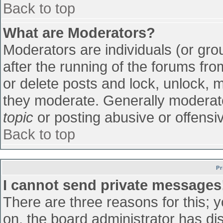
Back to top
What are Moderators?
Moderators are individuals (or grou
after the running of the forums fr
or delete posts and lock, unlock, m
they moderate. Generally moderato
topic
or posting abusive or offensiv
Back to top
Pr
I cannot send private messages
There are three reasons for this; 
on, the board administrator has di