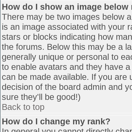
How do I show an image below
There may be two images below a 
is an image associated with your r
stars or blocks indicating how ma
the forums. Below this may be a la
generally unique or personal to eac
to enable avatars and they have a
can be made available. If you are u
decision of the board admin and y
sure they'll be good!)
Back to top
How do I change my rank?
In general you cannot directly cha