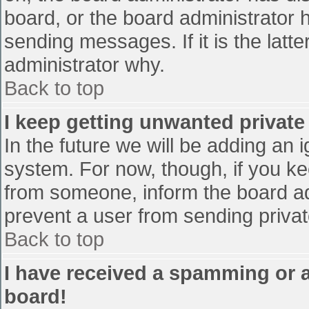
board, or the board administrator 
sending messages. If it is the latt
administrator why.
Back to top
I keep getting unwanted privat
In the future we will be adding an 
system. For now, though, if you 
from someone, inform the board ad
prevent a user from sending privat
Back to top
I have received a spamming or 
board!