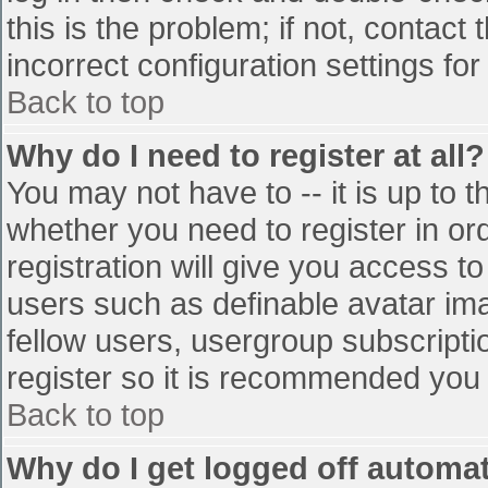
this is the problem; if not, contac
incorrect configuration settings for
Back to top
Why do I need to register at all?
You may not have to -- it is up to t
whether you need to register in o
registration will give you access to
users such as definable avatar im
fellow users, usergroup subscriptio
register so it is recommended you
Back to top
Why do I get logged off automat