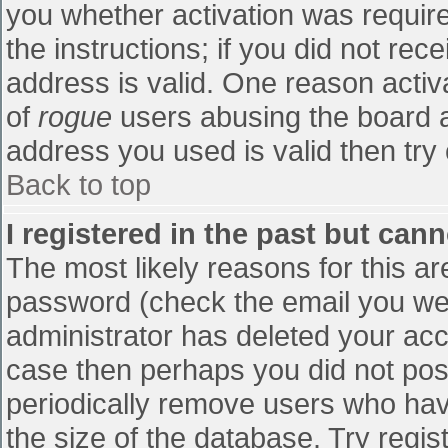
you whether activation was require
the instructions; if you did not re
address is valid. One reason activa
of
rogue
users abusing the board a
address you used is valid then try 
Back to top
I registered in the past but can
The most likely reasons for this a
password (check the email you were
administrator has deleted your accou
case then perhaps you did not post
periodically remove users who hav
the size of the database. Try regis