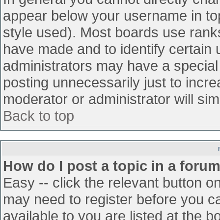
appear below your username in top
style used). Most boards use ranks
have made and to identify certain
administrators may have a special
posting unnecessarily just to incre
moderator or administrator will sim
Back to top
How do I post a topic in a foru
Easy -- click the relevant button o
may need to register before you ca
available to you are listed at the 