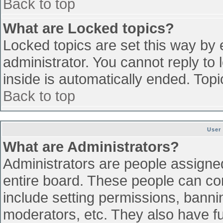
Back to top
What are Locked topics?
Locked topics are set this way by 
administrator. You cannot reply to
inside is automatically ended. To
Back to top
User
What are Administrators?
Administrators are people assigned 
entire board. These people can con
include setting permissions, banni
moderators, etc. They also have ful