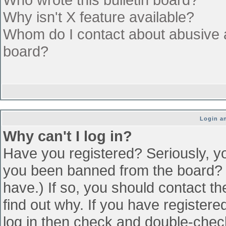
Why isn't X feature available?
Whom do I contact about abusive an
board?
Login an
Why can't I log in?
Have you registered? Seriously, yo
you been banned from the board? (
have.) If so, you should contact t
find out why. If you have register
log in then check and double-che