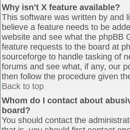
Why isn't X feature available?
This software was written by and 
believe a feature needs to be add
website and see what the phpBB G
feature requests to the board at 
sourceforge to handle tasking of n
forums and see what, if any, our p
then follow the procedure given th
Back to top
Whom do I contact about abusive
board?
You should contact the administrato
that is, you should first contact 