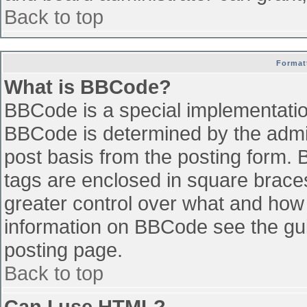
Back to top
Format
What is BBCode?
BBCode is a special implementati
BBCode is determined by the admini
post basis from the posting form. B
tags are enclosed in square braces 
greater control over what and how
information on BBCode see the gu
posting page.
Back to top
Can I use HTML?