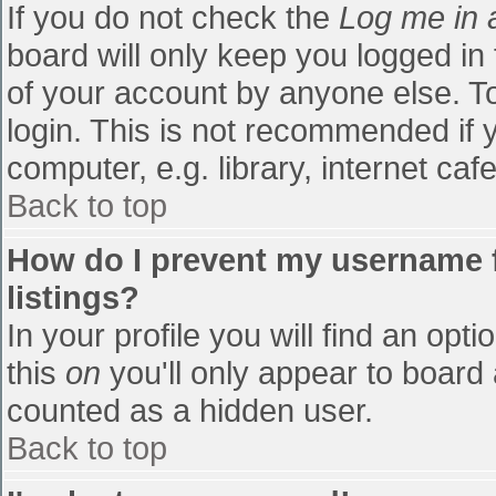
If you do not check the
Log me in 
board will only keep you logged in
of your account by anyone else. To
login. This is not recommended if
computer, e.g. library, internet cafe
Back to top
How do I prevent my username f
listings?
In your profile you will find an opti
this
on
you'll only appear to board 
counted as a hidden user.
Back to top