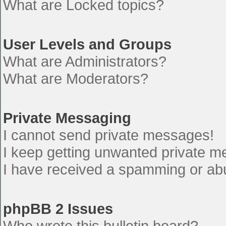
What are Locked topics?
User Levels and Groups
What are Administrators?
What are Moderators?
Private Messaging
I cannot send private messages!
I keep getting unwanted private 
I have received a spamming or ab
phpBB 2 Issues
Who wrote this bulletin board?