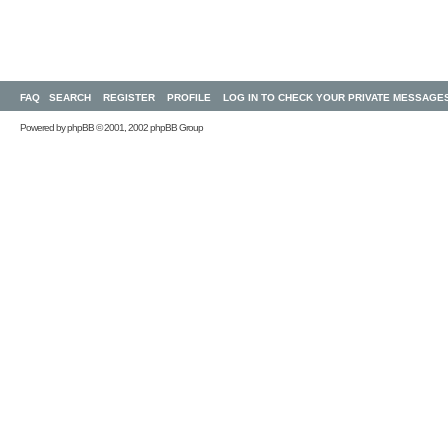
FAQ
SEARCH
REGISTER
PROFILE
LOG IN TO CHECK YOUR PRIVATE MESSAGE
Powered by
phpBB
© 2001, 2002 phpBB Group