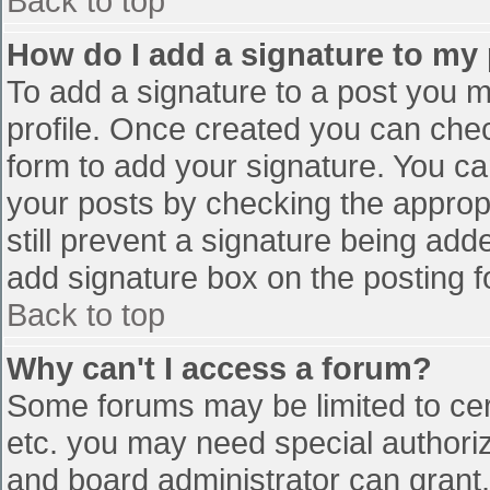
Back to top
How do I add a signature to my
To add a signature to a post you mu
profile. Once created you can che
form to add your signature. You can
your posts by checking the appropr
still prevent a signature being add
add signature box on the posting f
Back to top
Why can't I access a forum?
Some forums may be limited to cert
etc. you may need special authori
and board administrator can grant