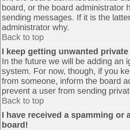
board, or the board administrator 
sending messages. If it is the latt
administrator why.
Back to top
I keep getting unwanted privat
In the future we will be adding an 
system. For now, though, if you 
from someone, inform the board ad
prevent a user from sending privat
Back to top
I have received a spamming or 
board!