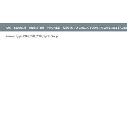
FAQ
SEARCH
REGISTER
PROFILE
LOG IN TO CHECK YOUR PRIVATE MESSAGE
Powered by
phpBB
© 2001, 2002 phpBB Group