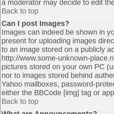
a moderator may decide to edit the
Back to top
Can I post Images?
Images can indeed be shown in your
present for uploading images direct
to an image stored on a publicly a
http://www.some-unknown-place.net
pictures stored on your own PC (unl
nor to images stored behind authe
Yahoo mailboxes, password-protect
either the BBCode [img] tag or app
Back to top
What are Announcements?