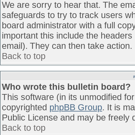
We are sorry to hear that. The emai
safeguards to try to track users w
board administrator with a full cop
important this include the headers (
email). They can then take action.
Back to top
Who wrote this bulletin board?
This software (in its unmodified fo
copyrighted
phpBB Group
. It is 
Public License and may be freely di
Back to top