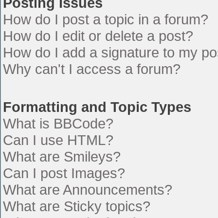
Posting Issues
How do I post a topic in a forum?
How do I edit or delete a post?
How do I add a signature to my po
Why can't I access a forum?
Formatting and Topic Types
What is BBCode?
Can I use HTML?
What are Smileys?
Can I post Images?
What are Announcements?
What are Sticky topics?