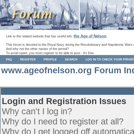
the Age of Nelson
Link to the related website that has useful info:
.
This forum is devoted to the Royal Navy during the Revolutionary and Napoleonic Wars 
And why not the other navies of the period?
To avoid spam, you must register to be able to post - it's free.
FAQ
REGISTER
PROFILE
SEARCH
LOG IN TO CHECK YOUR PRIVA
www.ageofnelson.org Forum In
Login and Registration Issues
Why can't I log in?
Why do I need to register at all?
Why do I get logged off automatica