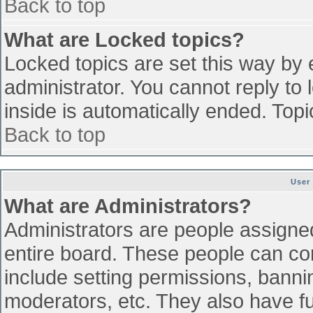
Back to top
What are Locked topics?
Locked topics are set this way by 
administrator. You cannot reply to
inside is automatically ended. To
Back to top
User
What are Administrators?
Administrators are people assigned 
entire board. These people can con
include setting permissions, banni
moderators, etc. They also have ful