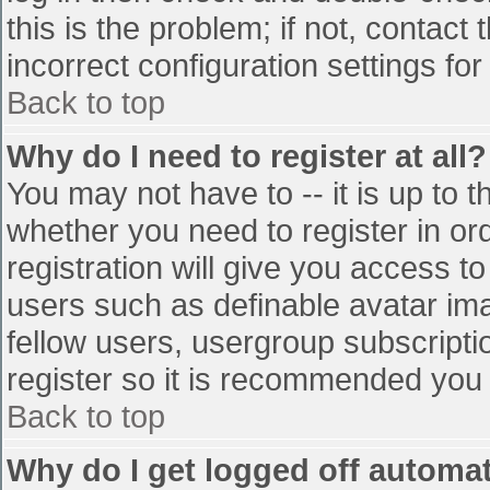
this is the problem; if not, contac
incorrect configuration settings for
Back to top
Why do I need to register at all?
You may not have to -- it is up to t
whether you need to register in o
registration will give you access to
users such as definable avatar im
fellow users, usergroup subscriptio
register so it is recommended you
Back to top
Why do I get logged off automat