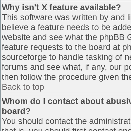
Why isn't X feature available?
This software was written by and 
believe a feature needs to be add
website and see what the phpBB G
feature requests to the board at 
sourceforge to handle tasking of n
forums and see what, if any, our p
then follow the procedure given th
Back to top
Whom do I contact about abusive
board?
You should contact the administrato
that is, you should first contact 