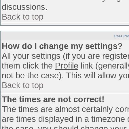
discussions.
Back to top
User Pr
How do I change my settings?
All your settings (if you are regist
them click the
Profile
link (general
not be the case). This will allow yo
Back to top
The times are not correct!
The times are almost certainly co
are times displayed in a timezone di
the case, you should change your p