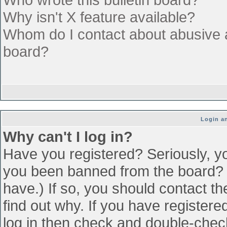
Why isn't X feature available?
Whom do I contact about abusive an
board?
Login an
Why can't I log in?
Have you registered? Seriously, yo
you been banned from the board? (
have.) If so, you should contact t
find out why. If you have register
log in then check and double-che