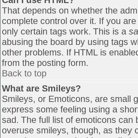
That depends on whether the admin
complete control over it. If you are
only certain tags work. This is a
sa
abusing the board by using tags w
other problems. If HTML is enabled
from the posting form.
Back to top
What are Smileys?
Smileys, or Emoticons, are small 
express some feeling using a shor
sad. The full list of emoticons can
overuse smileys, though, as they 