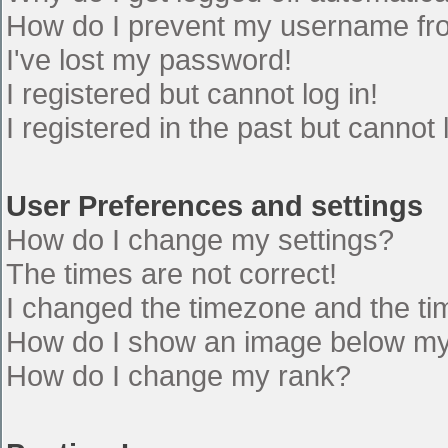
How do I prevent my username from
I've lost my password!
I registered but cannot log in!
I registered in the past but cannot
User Preferences and settings
How do I change my settings?
The times are not correct!
I changed the timezone and the time
How do I show an image below m
How do I change my rank?