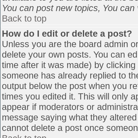
You can post new topics, You can vo
Back to top
How do I edit or delete a post?
Unless you are the board admin or
delete your own posts. You can edi
time after it was made) by clicking
someone has already replied to the 
output below the post when you retu
times you edited it. This will only a
appear if moderators or administra
message saying what they altered 
cannot delete a post once someone