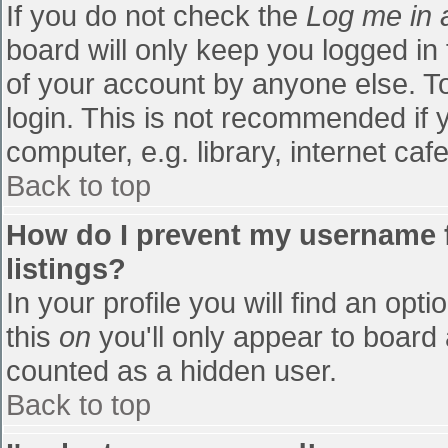
If you do not check the
Log me in 
board will only keep you logged in
of your account by anyone else. To
login. This is not recommended if
computer, e.g. library, internet cafe
Back to top
How do I prevent my username f
listings?
In your profile you will find an opti
this
on
you'll only appear to board 
counted as a hidden user.
Back to top