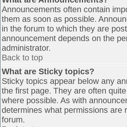
Announcements often contain impo
them as soon as possible. Announ
in the forum to which they are pos
announcement depends on the perm
administrator.
Back to top
What are Sticky topics?
Sticky topics appear below any a
the first page. They are often qui
where possible. As with announce
determines what permissions are re
forum.