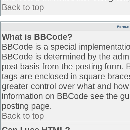
Back to top
Format
What is BBCode?
BBCode is a special implementati
BBCode is determined by the admini
post basis from the posting form. B
tags are enclosed in square braces 
greater control over what and how
information on BBCode see the gu
posting page.
Back to top
Can I use HTML?