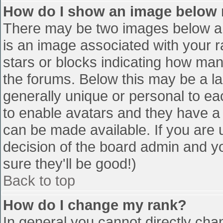
How do I show an image below
There may be two images below a 
is an image associated with your r
stars or blocks indicating how ma
the forums. Below this may be a la
generally unique or personal to eac
to enable avatars and they have a
can be made available. If you are u
decision of the board admin and y
sure they'll be good!)
Back to top
How do I change my rank?
In general you cannot directly cha