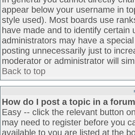
appear below your username in top
style used). Most boards use ranks
have made and to identify certain
administrators may have a special
posting unnecessarily just to incre
moderator or administrator will sim
Back to top
How do I post a topic in a foru
Easy -- click the relevant button o
may need to register before you ca
available to you are listed at the 