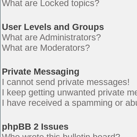
What are Locked topics?
User Levels and Groups
What are Administrators?
What are Moderators?
Private Messaging
I cannot send private messages!
I keep getting unwanted private 
I have received a spamming or ab
phpBB 2 Issues
Who wrote this bulletin board?