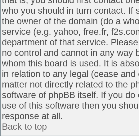
who you should in turn contact. If 
the owner of the domain (do a whois
service (e.g. yahoo, free.fr, f2s.
department of that service. Pleas
no control and cannot in any way b
whom this board is used. It is abs
in relation to any legal (cease and
matter not directly related to the 
software of phpBB itself. If you d
use of this software then you shou
response at all.
Back to top