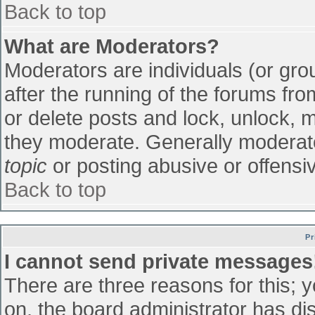
Back to top
What are Moderators?
Moderators are individuals (or grou
after the running of the forums fr
or delete posts and lock, unlock, m
they moderate. Generally moderato
topic
or posting abusive or offensiv
Back to top
Pr
I cannot send private messages
There are three reasons for this; 
on, the board administrator has di