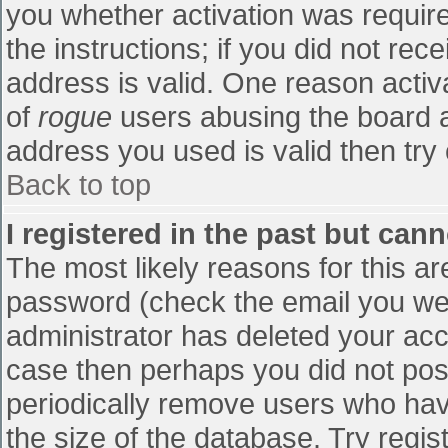
you whether activation was require
the instructions; if you did not re
address is valid. One reason activa
of
rogue
users abusing the board a
address you used is valid then try 
Back to top
I registered in the past but can
The most likely reasons for this a
password (check the email you were
administrator has deleted your accou
case then perhaps you did not post
periodically remove users who hav
the size of the database. Try regis