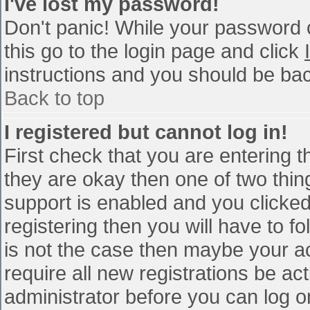
I've lost my password!
Don't panic! While your password c
this go to the login page and click
instructions and you should be bac
Back to top
I registered but cannot log in!
First check that you are entering 
they are okay then one of two th
support is enabled and you clicke
registering then you will have to fo
is not the case then maybe your a
require all new registrations be act
administrator before you can log o