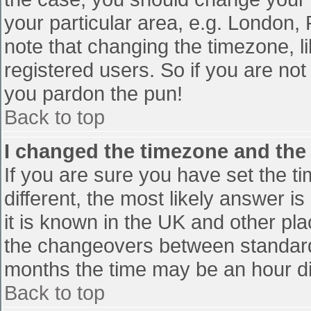
your particular area, e.g. London,
note that changing the timezone, l
registered users. So if you are not 
you pardon the pun!
Back to top
I changed the timezone and the t
If you are sure you have set the tim
different, the most likely answer i
it is known in the UK and other pl
the changeovers between standard
months the time may be an hour diff
Back to top