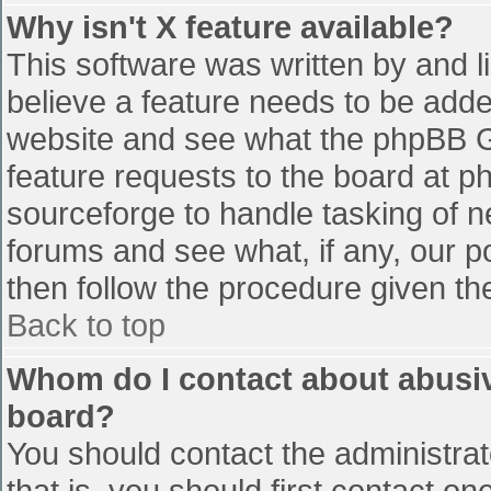
Why isn't X feature available?
This software was written by and 
believe a feature needs to be add
website and see what the phpBB G
feature requests to the board at 
sourceforge to handle tasking of n
forums and see what, if any, our p
then follow the procedure given th
Back to top
Whom do I contact about abusive
board?
You should contact the administrato
that is, you should first contact 