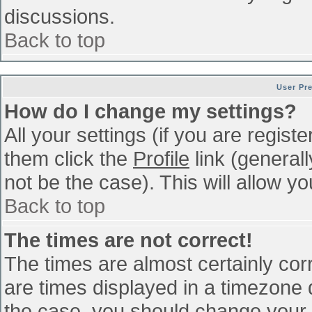
discussions.
Back to top
User Pr
How do I change my settings?
All your settings (if you are regist
them click the
Profile
link (general
not be the case). This will allow yo
Back to top
The times are not correct!
The times are almost certainly co
are times displayed in a timezone di
the case, you should change your p