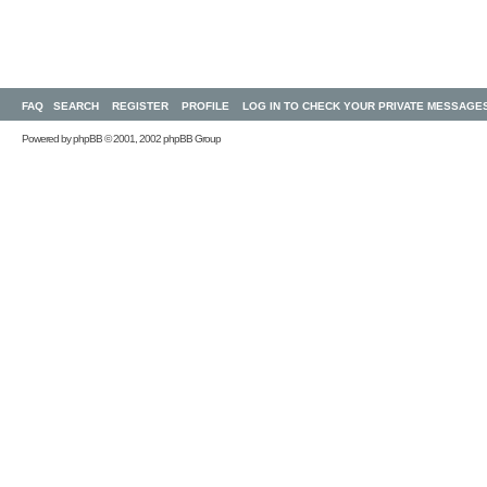
FAQ
SEARCH
REGISTER
PROFILE
LOG IN TO CHECK YOUR PRIVATE MESSAGE
Powered by
phpBB
© 2001, 2002 phpBB Group