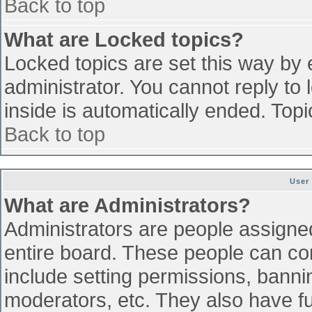
Back to top
What are Locked topics?
Locked topics are set this way by 
administrator. You cannot reply to
inside is automatically ended. To
Back to top
User
What are Administrators?
Administrators are people assigned 
entire board. These people can con
include setting permissions, banni
moderators, etc. They also have ful