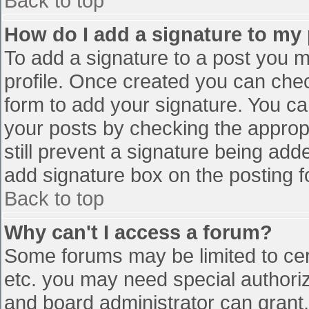
Back to top
How do I add a signature to my
To add a signature to a post you mu
profile. Once created you can che
form to add your signature. You can
your posts by checking the appropr
still prevent a signature being add
add signature box on the posting f
Back to top
Why can't I access a forum?
Some forums may be limited to cert
etc. you may need special authori
and board administrator can grant