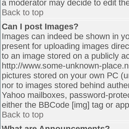
a moderator may decide to edit the
Back to top
Can I post Images?
Images can indeed be shown in your
present for uploading images direct
to an image stored on a publicly a
http://www.some-unknown-place.net
pictures stored on your own PC (unl
nor to images stored behind authe
Yahoo mailboxes, password-protect
either the BBCode [img] tag or app
Back to top
What are Announcements?