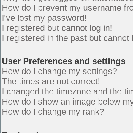
How do I prevent my username from
I've lost my password!
I registered but cannot log in!
I registered in the past but cannot
User Preferences and settings
How do I change my settings?
The times are not correct!
I changed the timezone and the time
How do I show an image below m
How do I change my rank?