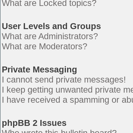
What are Locked topics?
User Levels and Groups
What are Administrators?
What are Moderators?
Private Messaging
I cannot send private messages!
I keep getting unwanted private 
I have received a spamming or ab
phpBB 2 Issues
Who wrote this bulletin board?