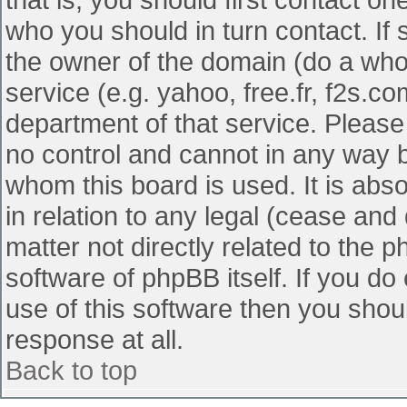
who you should in turn contact. If 
the owner of the domain (do a whois
service (e.g. yahoo, free.fr, f2s.
department of that service. Pleas
no control and cannot in any way b
whom this board is used. It is abs
in relation to any legal (cease and
matter not directly related to the 
software of phpBB itself. If you d
use of this software then you shou
response at all.
Back to top