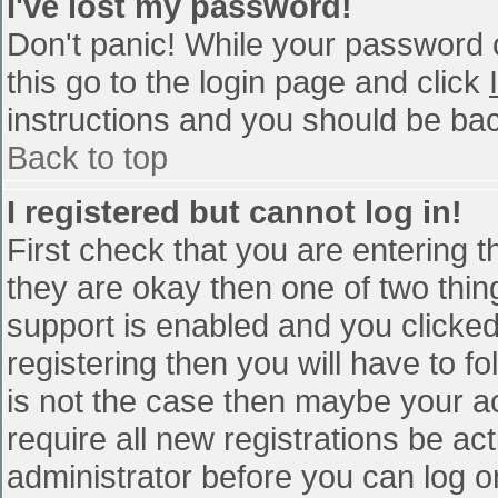
I've lost my password!
Don't panic! While your password c
this go to the login page and click
instructions and you should be bac
Back to top
I registered but cannot log in!
First check that you are entering 
they are okay then one of two th
support is enabled and you clicke
registering then you will have to fo
is not the case then maybe your a
require all new registrations be act
administrator before you can log o