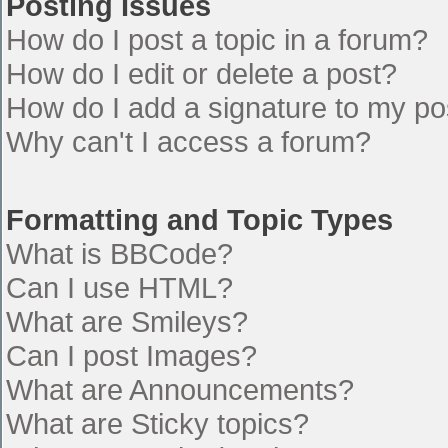
Posting Issues
How do I post a topic in a forum?
How do I edit or delete a post?
How do I add a signature to my po
Why can't I access a forum?
Formatting and Topic Types
What is BBCode?
Can I use HTML?
What are Smileys?
Can I post Images?
What are Announcements?
What are Sticky topics?