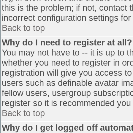
this is the problem; if not, contac
incorrect configuration settings for
Back to top
Why do I need to register at all?
You may not have to -- it is up to t
whether you need to register in o
registration will give you access to
users such as definable avatar im
fellow users, usergroup subscriptio
register so it is recommended you
Back to top
Why do I get logged off automat