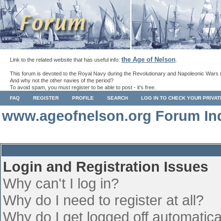
the Age of Nelson
Link to the related website that has useful info:
.
This forum is devoted to the Royal Navy during the Revolutionary and Napoleonic Wars 
And why not the other navies of the period?
To avoid spam, you must register to be able to post - it's free.
FAQ
REGISTER
PROFILE
SEARCH
LOG IN TO CHECK YOUR PRIVA
www.ageofnelson.org Forum In
Login and Registration Issues
Why can't I log in?
Why do I need to register at all?
Why do I get logged off automatica