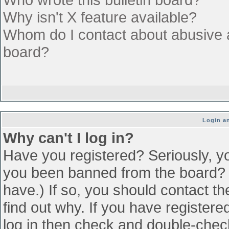
Why isn't X feature available?
Whom do I contact about abusive an
board?
Login an
Why can't I log in?
Have you registered? Seriously, yo
you been banned from the board? (
have.) If so, you should contact t
find out why. If you have register
log in then check and double-che