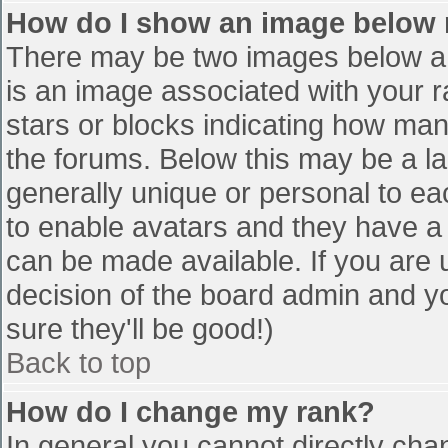
How do I show an image below
There may be two images below a 
is an image associated with your r
stars or blocks indicating how ma
the forums. Below this may be a la
generally unique or personal to eac
to enable avatars and they have a
can be made available. If you are u
decision of the board admin and y
sure they'll be good!)
Back to top
How do I change my rank?
In general you cannot directly cha