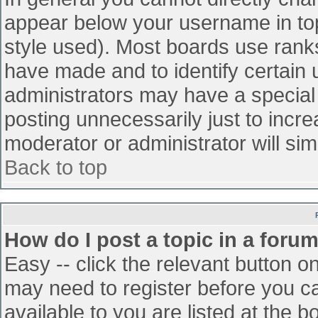
appear below your username in top
style used). Most boards use ranks
have made and to identify certain
administrators may have a special
posting unnecessarily just to incre
moderator or administrator will sim
Back to top
How do I post a topic in a foru
Easy -- click the relevant button o
may need to register before you ca
available to you are listed at the 