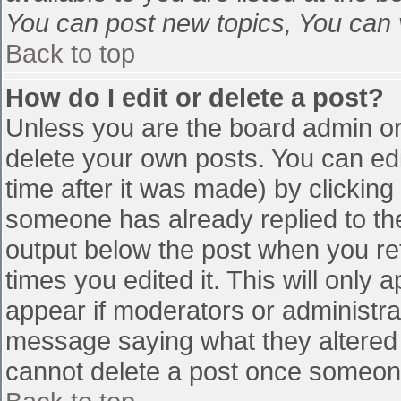
You can post new topics, You can vo
Back to top
How do I edit or delete a post?
Unless you are the board admin or
delete your own posts. You can edi
time after it was made) by clicking
someone has already replied to the 
output below the post when you retu
times you edited it. This will only a
appear if moderators or administra
message saying what they altered 
cannot delete a post once someone