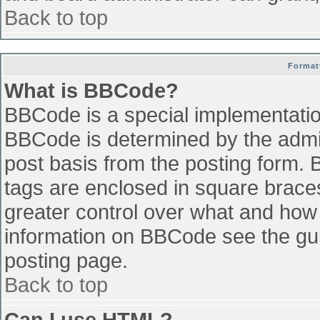
Back to top
Format
What is BBCode?
BBCode is a special implementati
BBCode is determined by the admini
post basis from the posting form. B
tags are enclosed in square braces 
greater control over what and how
information on BBCode see the gu
posting page.
Back to top
Can I use HTML?