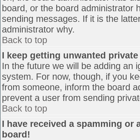
board, or the board administrator 
sending messages. If it is the latt
administrator why.
Back to top
I keep getting unwanted privat
In the future we will be adding an 
system. For now, though, if you 
from someone, inform the board ad
prevent a user from sending privat
Back to top
I have received a spamming or 
board!