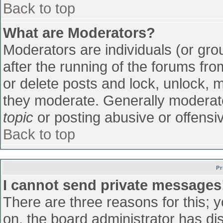
Back to top
What are Moderators?
Moderators are individuals (or grou
after the running of the forums fr
or delete posts and lock, unlock, m
they moderate. Generally moderato
topic
or posting abusive or offensiv
Back to top
Pr
I cannot send private messages
There are three reasons for this; 
on, the board administrator has di