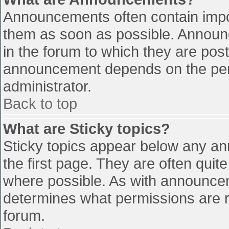
Announcements often contain impo
them as soon as possible. Announ
in the forum to which they are pos
announcement depends on the perm
administrator.
Back to top
What are Sticky topics?
Sticky topics appear below any a
the first page. They are often qui
where possible. As with announce
determines what permissions are re
forum.