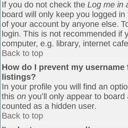
If you do not check the
Log me in 
board will only keep you logged in
of your account by anyone else. To
login. This is not recommended if
computer, e.g. library, internet cafe
Back to top
How do I prevent my username f
listings?
In your profile you will find an opti
this
on
you'll only appear to board 
counted as a hidden user.
Back to top