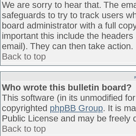
We are sorry to hear that. The emai
safeguards to try to track users w
board administrator with a full cop
important this include the headers (
email). They can then take action.
Back to top
Who wrote this bulletin board?
This software (in its unmodified fo
copyrighted
phpBB Group
. It is 
Public License and may be freely di
Back to top