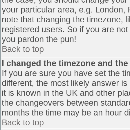
your particular area, e.g. London,
note that changing the timezone, l
registered users. So if you are not 
you pardon the pun!
Back to top
I changed the timezone and the t
If you are sure you have set the tim
different, the most likely answer i
it is known in the UK and other pl
the changeovers between standard
months the time may be an hour diff
Back to top