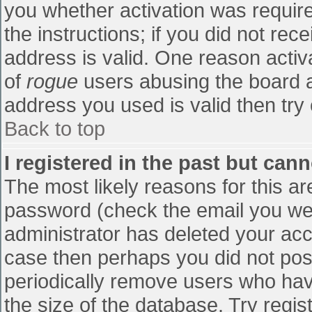
you whether activation was require
the instructions; if you did not re
address is valid. One reason activa
of
rogue
users abusing the board a
address you used is valid then try 
Back to top
I registered in the past but can
The most likely reasons for this a
password (check the email you were
administrator has deleted your accou
case then perhaps you did not post
periodically remove users who hav
the size of the database. Try regis