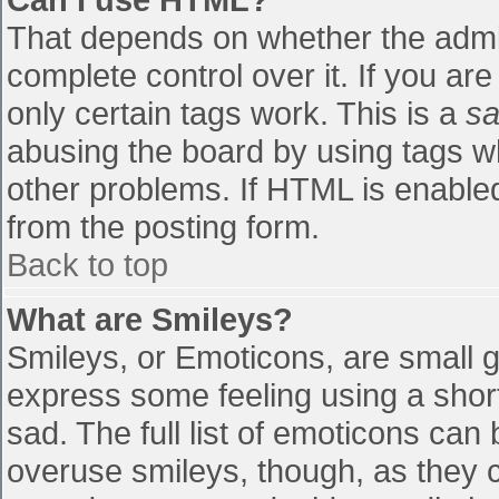
That depends on whether the admin
complete control over it. If you are
only certain tags work. This is a
sa
abusing the board by using tags w
other problems. If HTML is enabled
from the posting form.
Back to top
What are Smileys?
Smileys, or Emoticons, are small 
express some feeling using a shor
sad. The full list of emoticons can
overuse smileys, though, as they 