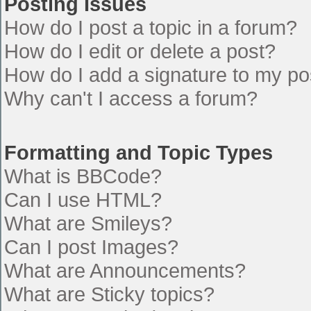
Posting Issues
How do I post a topic in a forum?
How do I edit or delete a post?
How do I add a signature to my po
Why can't I access a forum?
Formatting and Topic Types
What is BBCode?
Can I use HTML?
What are Smileys?
Can I post Images?
What are Announcements?
What are Sticky topics?