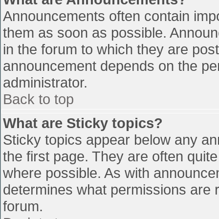
Announcements often contain impo
them as soon as possible. Announ
in the forum to which they are pos
announcement depends on the perm
administrator.
Back to top
What are Sticky topics?
Sticky topics appear below any a
the first page. They are often qui
where possible. As with announce
determines what permissions are re
forum.