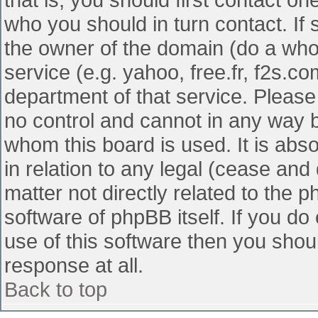
who you should in turn contact. If 
the owner of the domain (do a whois
service (e.g. yahoo, free.fr, f2s.
department of that service. Pleas
no control and cannot in any way b
whom this board is used. It is abs
in relation to any legal (cease and
matter not directly related to the 
software of phpBB itself. If you d
use of this software then you shou
response at all.
Back to top