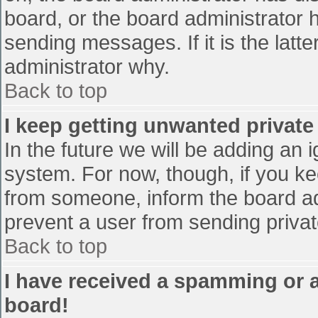
board, or the board administrator 
sending messages. If it is the latt
administrator why.
Back to top
I keep getting unwanted privat
In the future we will be adding an 
system. For now, though, if you 
from someone, inform the board ad
prevent a user from sending privat
Back to top
I have received a spamming or 
board!