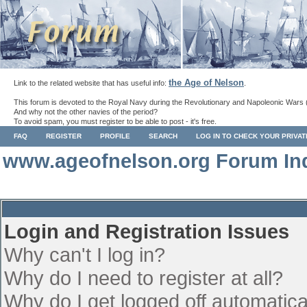
the Age of Nelson
Link to the related website that has useful info:
.
This forum is devoted to the Royal Navy during the Revolutionary and Napoleonic Wars 
And why not the other navies of the period?
To avoid spam, you must register to be able to post - it's free.
FAQ
REGISTER
PROFILE
SEARCH
LOG IN TO CHECK YOUR PRIVA
www.ageofnelson.org Forum In
Login and Registration Issues
Why can't I log in?
Why do I need to register at all?
Why do I get logged off automatica