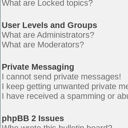
What are Locked topics?
User Levels and Groups
What are Administrators?
What are Moderators?
Private Messaging
I cannot send private messages!
I keep getting unwanted private 
I have received a spamming or ab
phpBB 2 Issues
Who wrote this bulletin board?