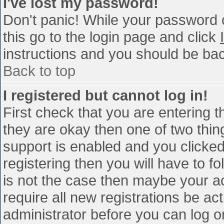
I've lost my password!
Don't panic! While your password c
this go to the login page and click
instructions and you should be bac
Back to top
I registered but cannot log in!
First check that you are entering 
they are okay then one of two th
support is enabled and you clicke
registering then you will have to fo
is not the case then maybe your a
require all new registrations be act
administrator before you can log o