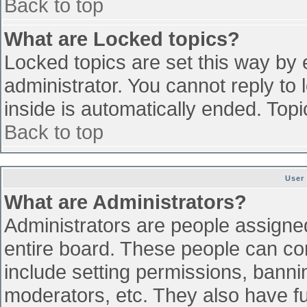
Back to top
What are Locked topics?
Locked topics are set this way by 
administrator. You cannot reply to
inside is automatically ended. To
Back to top
User
What are Administrators?
Administrators are people assigned 
entire board. These people can con
include setting permissions, banni
moderators, etc. They also have ful