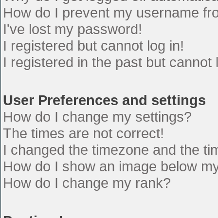
How do I prevent my username from
I've lost my password!
I registered but cannot log in!
I registered in the past but cannot
User Preferences and settings
How do I change my settings?
The times are not correct!
I changed the timezone and the time
How do I show an image below m
How do I change my rank?