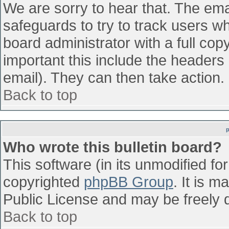
We are sorry to hear that. The emai
safeguards to try to track users w
board administrator with a full cop
important this include the headers (
email). They can then take action.
Back to top
Who wrote this bulletin board?
This software (in its unmodified fo
copyrighted
phpBB Group
. It is 
Public License and may be freely di
Back to top