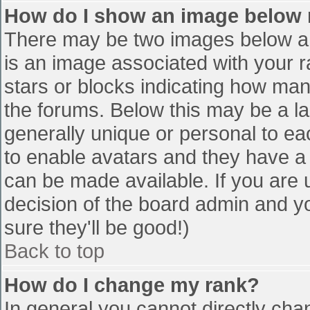
How do I show an image below
There may be two images below a 
is an image associated with your r
stars or blocks indicating how ma
the forums. Below this may be a la
generally unique or personal to eac
to enable avatars and they have a
can be made available. If you are u
decision of the board admin and y
sure they'll be good!)
Back to top
How do I change my rank?
In general you cannot directly cha