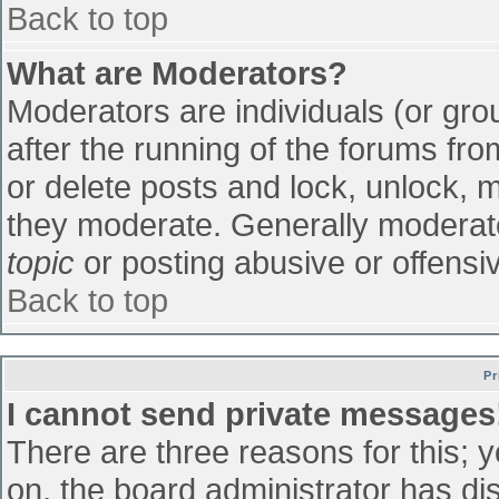
Back to top
What are Moderators?
Moderators are individuals (or grou
after the running of the forums fr
or delete posts and lock, unlock, m
they moderate. Generally moderato
topic
or posting abusive or offensiv
Back to top
Pr
I cannot send private messages
There are three reasons for this; 
on, the board administrator has di