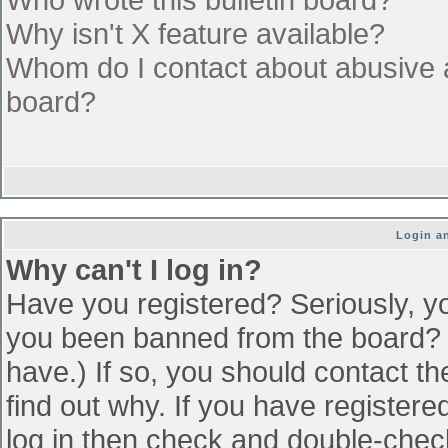
Why isn't X feature available?
Whom do I contact about abusive an
board?
Login an
Why can't I log in?
Have you registered? Seriously, yo
you been banned from the board? (
have.) If so, you should contact t
find out why. If you have register
log in then check and double-che