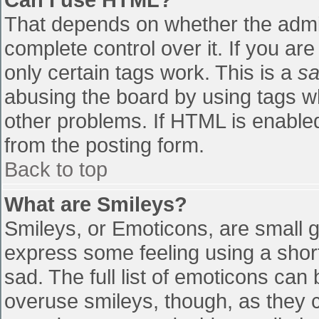
That depends on whether the admin
complete control over it. If you are
only certain tags work. This is a
sa
abusing the board by using tags w
other problems. If HTML is enabled
from the posting form.
Back to top
What are Smileys?
Smileys, or Emoticons, are small 
express some feeling using a shor
sad. The full list of emoticons can
overuse smileys, though, as they 