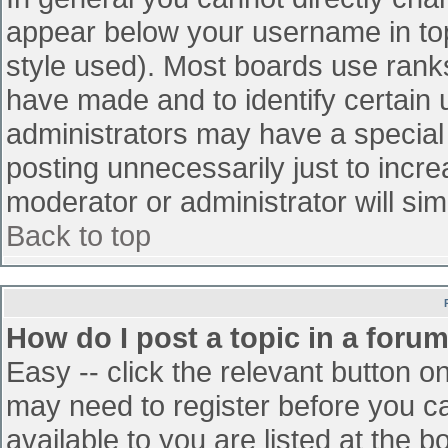
appear below your username in top
style used). Most boards use ranks
have made and to identify certain
administrators may have a special
posting unnecessarily just to incre
moderator or administrator will sim
Back to top
How do I post a topic in a foru
Easy -- click the relevant button o
may need to register before you ca
available to you are listed at the 