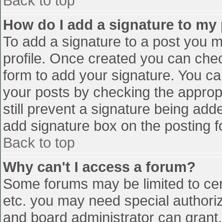
Back to top
How do I add a signature to my
To add a signature to a post you mu
profile. Once created you can che
form to add your signature. You can
your posts by checking the appropr
still prevent a signature being add
add signature box on the posting f
Back to top
Why can't I access a forum?
Some forums may be limited to cert
etc. you may need special authori
and board administrator can grant