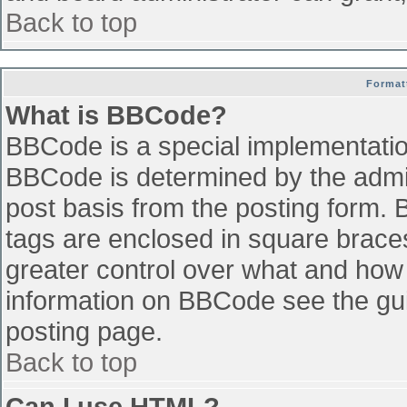
Back to top
Format
What is BBCode?
BBCode is a special implementati
BBCode is determined by the admini
post basis from the posting form. B
tags are enclosed in square braces 
greater control over what and how
information on BBCode see the gu
posting page.
Back to top
Can I use HTML?