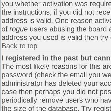
you whether activation was require
the instructions; if you did not re
address is valid. One reason activa
of
rogue
users abusing the board a
address you used is valid then try 
Back to top
I registered in the past but can
The most likely reasons for this a
password (check the email you were
administrator has deleted your accou
case then perhaps you did not post
periodically remove users who hav
the size of the database. Try regis