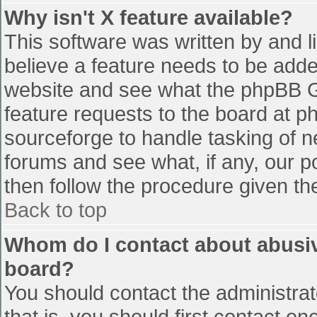
Why isn't X feature available?
This software was written by and 
believe a feature needs to be add
website and see what the phpBB G
feature requests to the board at 
sourceforge to handle tasking of n
forums and see what, if any, our p
then follow the procedure given th
Back to top
Whom do I contact about abusive
board?
You should contact the administrato
that is, you should first contact 