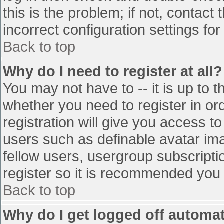
this is the problem; if not, contac
incorrect configuration settings for
Back to top
Why do I need to register at all?
You may not have to -- it is up to t
whether you need to register in o
registration will give you access to
users such as definable avatar im
fellow users, usergroup subscriptio
register so it is recommended you
Back to top
Why do I get logged off automat