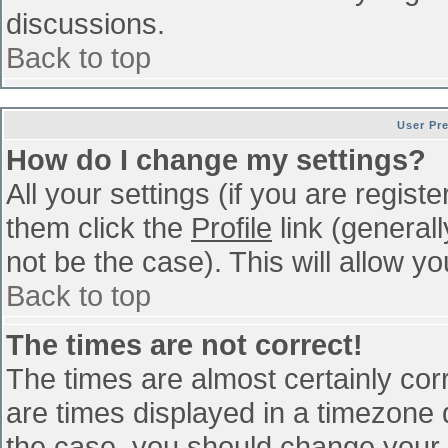
discussions.
Back to top
User Pr
How do I change my settings?
All your settings (if you are regist
them click the
Profile
link (general
not be the case). This will allow yo
Back to top
The times are not correct!
The times are almost certainly co
are times displayed in a timezone di
the case, you should change your p