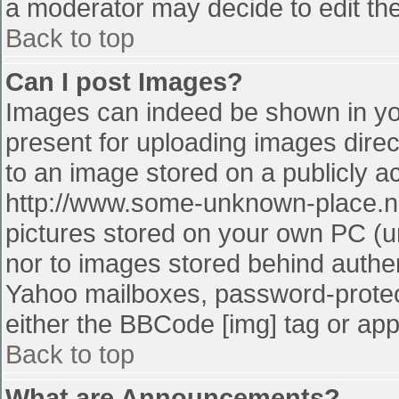
a moderator may decide to edit the
Back to top
Can I post Images?
Images can indeed be shown in your
present for uploading images direct
to an image stored on a publicly a
http://www.some-unknown-place.net
pictures stored on your own PC (unl
nor to images stored behind authe
Yahoo mailboxes, password-protect
either the BBCode [img] tag or app
Back to top
What are Announcements?