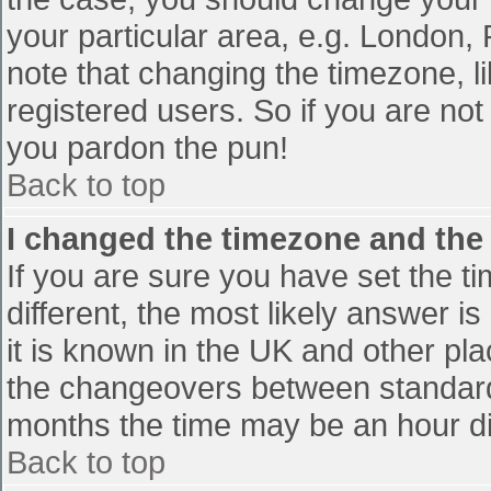
your particular area, e.g. London,
note that changing the timezone, l
registered users. So if you are not 
you pardon the pun!
Back to top
I changed the timezone and the t
If you are sure you have set the tim
different, the most likely answer i
it is known in the UK and other pl
the changeovers between standard
months the time may be an hour diff
Back to top