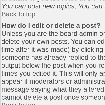
You can post new topics, You can vo
Back to top
How do I edit or delete a post?
Unless you are the board admin or
delete your own posts. You can edi
time after it was made) by clicking
someone has already replied to the 
output below the post when you retu
times you edited it. This will only a
appear if moderators or administra
message saying what they altered 
cannot delete a post once someone