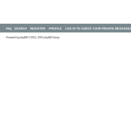
FAQ
SEARCH
REGISTER
PROFILE
LOG IN TO CHECK YOUR PRIVATE MESSAGE
Powered by
phpBB
© 2001, 2002 phpBB Group