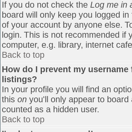
If you do not check the
Log me in 
board will only keep you logged in
of your account by anyone else. To
login. This is not recommended if
computer, e.g. library, internet cafe
Back to top
How do I prevent my username f
listings?
In your profile you will find an opti
this
on
you'll only appear to board 
counted as a hidden user.
Back to top