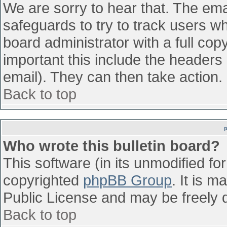
We are sorry to hear that. The emai
safeguards to try to track users w
board administrator with a full cop
important this include the headers (
email). They can then take action.
Back to top
Who wrote this bulletin board?
This software (in its unmodified fo
copyrighted
phpBB Group
. It is 
Public License and may be freely di
Back to top