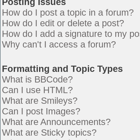
Posting Issues
How do I post a topic in a forum?
How do I edit or delete a post?
How do I add a signature to my po
Why can't I access a forum?
Formatting and Topic Types
What is BBCode?
Can I use HTML?
What are Smileys?
Can I post Images?
What are Announcements?
What are Sticky topics?