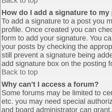
Back to top
How do I add a signature to my
To add a signature to a post you mu
profile. Once created you can che
form to add your signature. You can
your posts by checking the appropr
still prevent a signature being add
add signature box on the posting f
Back to top
Why can't I access a forum?
Some forums may be limited to cert
etc. you may need special authori
and board administrator can grant