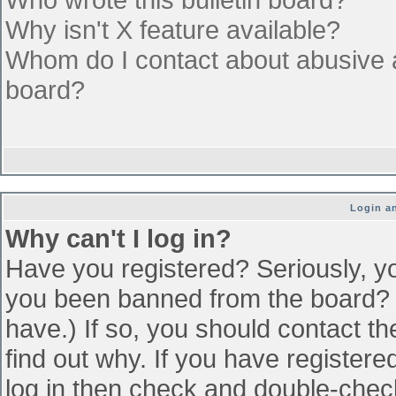
Why isn't X feature available?
Whom do I contact about abusive an
board?
Login an
Why can't I log in?
Have you registered? Seriously, yo
you been banned from the board? (
have.) If so, you should contact t
find out why. If you have register
log in then check and double-che