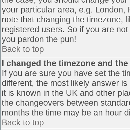
your particular area, e.g. London,
note that changing the timezone, l
registered users. So if you are not 
you pardon the pun!
Back to top
I changed the timezone and the t
If you are sure you have set the tim
different, the most likely answer i
it is known in the UK and other pl
the changeovers between standard
months the time may be an hour diff
Back to top