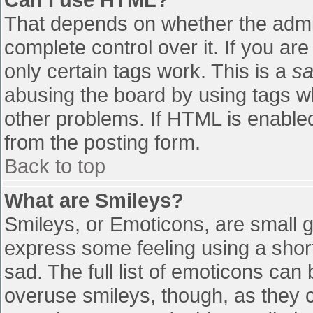
That depends on whether the admin
complete control over it. If you are
only certain tags work. This is a
sa
abusing the board by using tags w
other problems. If HTML is enabled
from the posting form.
Back to top
What are Smileys?
Smileys, or Emoticons, are small 
express some feeling using a shor
sad. The full list of emoticons can
overuse smileys, though, as they 