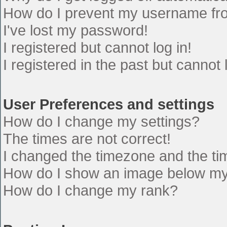
How do I prevent my username from
I've lost my password!
I registered but cannot log in!
I registered in the past but cannot
User Preferences and settings
How do I change my settings?
The times are not correct!
I changed the timezone and the time
How do I show an image below m
How do I change my rank?