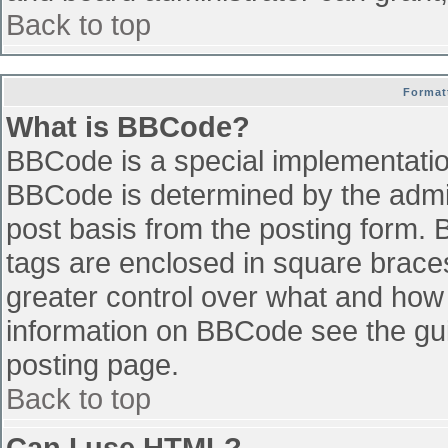
Back to top
Format
What is BBCode?
BBCode is a special implementati
BBCode is determined by the admini
post basis from the posting form. B
tags are enclosed in square braces 
greater control over what and how
information on BBCode see the gu
posting page.
Back to top
Can I use HTML?