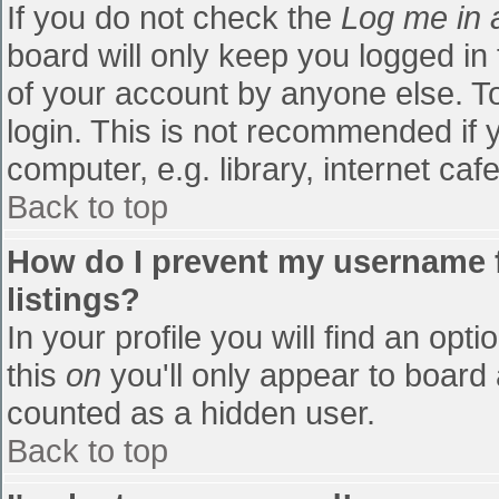
If you do not check the
Log me in 
board will only keep you logged in
of your account by anyone else. To
login. This is not recommended if
computer, e.g. library, internet cafe
Back to top
How do I prevent my username f
listings?
In your profile you will find an opti
this
on
you'll only appear to board 
counted as a hidden user.
Back to top