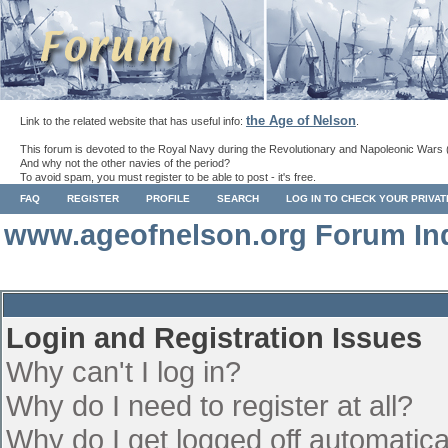
the Age of Nelson
Link to the related website that has useful info:
.
This forum is devoted to the Royal Navy during the Revolutionary and Napoleonic Wars 
And why not the other navies of the period?
To avoid spam, you must register to be able to post - it's free.
FAQ
REGISTER
PROFILE
SEARCH
LOG IN TO CHECK YOUR PRIVA
www.ageofnelson.org Forum In
Login and Registration Issues
Why can't I log in?
Why do I need to register at all?
Why do I get logged off automatica