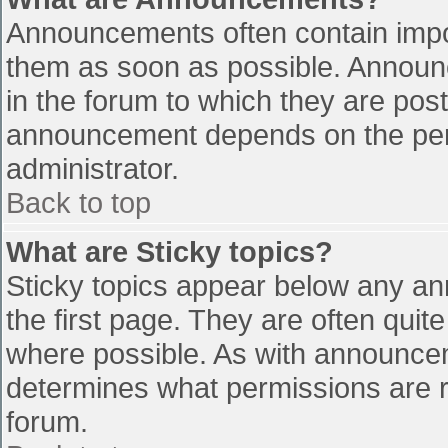
Announcements often contain impo
them as soon as possible. Announ
in the forum to which they are pos
announcement depends on the perm
administrator.
Back to top
What are Sticky topics?
Sticky topics appear below any a
the first page. They are often qui
where possible. As with announce
determines what permissions are re
forum.