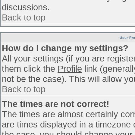
discussions.
Back to top
User Pr
How do I change my settings?
All your settings (if you are regist
them click the
Profile
link (general
not be the case). This will allow yo
Back to top
The times are not correct!
The times are almost certainly co
are times displayed in a timezone di
the case, you should change your p