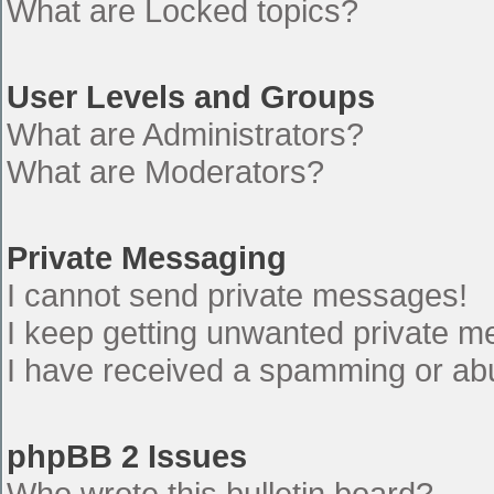
What are Locked topics?
User Levels and Groups
What are Administrators?
What are Moderators?
Private Messaging
I cannot send private messages!
I keep getting unwanted private 
I have received a spamming or ab
phpBB 2 Issues
Who wrote this bulletin board?