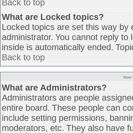
Back to top
What are Locked topics?
Locked topics are set this way by 
administrator. You cannot reply to
inside is automatically ended. To
Back to top
User
What are Administrators?
Administrators are people assigned 
entire board. These people can con
include setting permissions, banni
moderators, etc. They also have ful