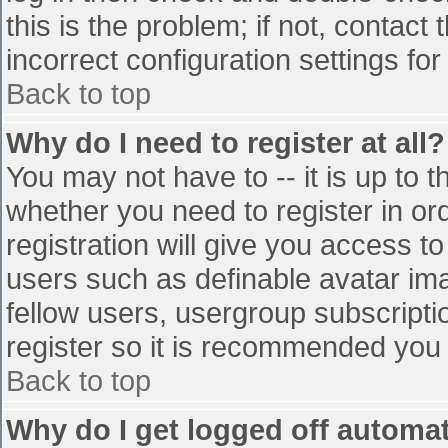
this is the problem; if not, contac
incorrect configuration settings for
Back to top
Why do I need to register at all?
You may not have to -- it is up to t
whether you need to register in o
registration will give you access to
users such as definable avatar im
fellow users, usergroup subscriptio
register so it is recommended you
Back to top
Why do I get logged off automat