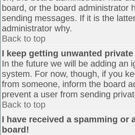
board, or the board administrator 
sending messages. If it is the latt
administrator why.
Back to top
I keep getting unwanted privat
In the future we will be adding an 
system. For now, though, if you 
from someone, inform the board ad
prevent a user from sending privat
Back to top
I have received a spamming or 
board!