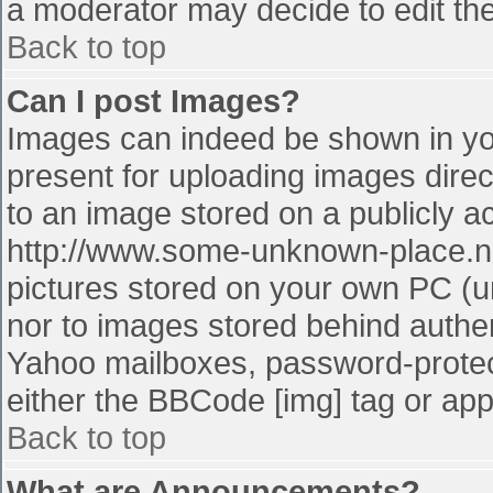
a moderator may decide to edit the
Back to top
Can I post Images?
Images can indeed be shown in your
present for uploading images direct
to an image stored on a publicly a
http://www.some-unknown-place.net
pictures stored on your own PC (unl
nor to images stored behind authe
Yahoo mailboxes, password-protect
either the BBCode [img] tag or app
Back to top
What are Announcements?