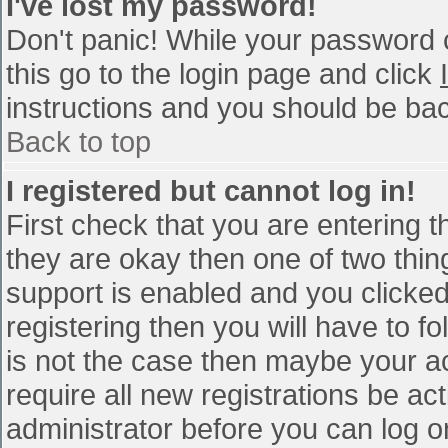
I've lost my password!
Don't panic! While your password c
this go to the login page and click
instructions and you should be bac
Back to top
I registered but cannot log in!
First check that you are entering 
they are okay then one of two th
support is enabled and you clicke
registering then you will have to fo
is not the case then maybe your a
require all new registrations be act
administrator before you can log o