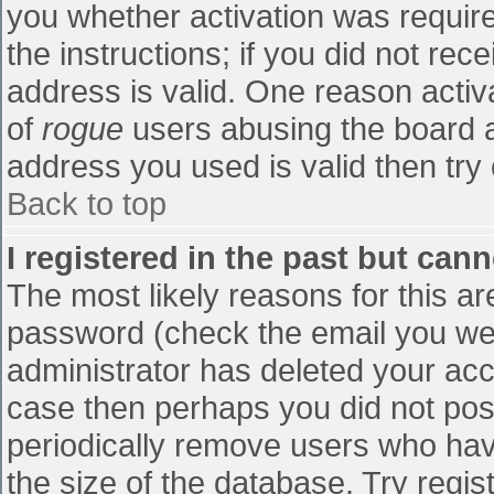
you whether activation was require
the instructions; if you did not re
address is valid. One reason activa
of
rogue
users abusing the board a
address you used is valid then try 
Back to top
I registered in the past but can
The most likely reasons for this a
password (check the email you were
administrator has deleted your accou
case then perhaps you did not post
periodically remove users who hav
the size of the database. Try regis