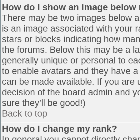
How do I show an image below
There may be two images below a 
is an image associated with your r
stars or blocks indicating how ma
the forums. Below this may be a la
generally unique or personal to eac
to enable avatars and they have a
can be made available. If you are u
decision of the board admin and y
sure they'll be good!)
Back to top
How do I change my rank?
In general you cannot directly cha