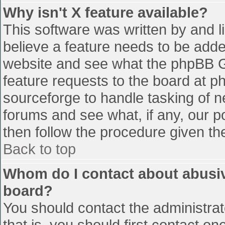
Why isn't X feature available?
This software was written by and 
believe a feature needs to be add
website and see what the phpBB G
feature requests to the board at 
sourceforge to handle tasking of n
forums and see what, if any, our p
then follow the procedure given th
Back to top
Whom do I contact about abusive
board?
You should contact the administrato
that is, you should first contact 