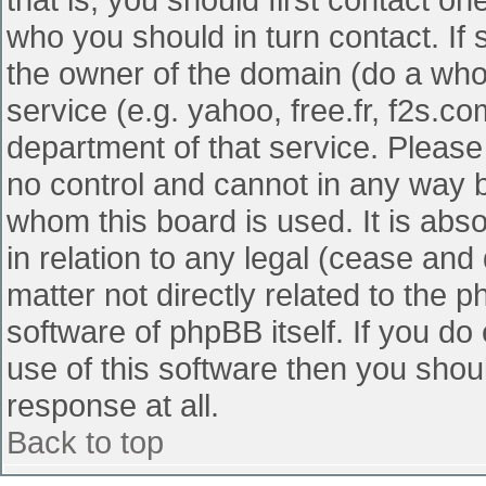
who you should in turn contact. If 
the owner of the domain (do a whois
service (e.g. yahoo, free.fr, f2s.
department of that service. Pleas
no control and cannot in any way b
whom this board is used. It is abs
in relation to any legal (cease and
matter not directly related to the 
software of phpBB itself. If you d
use of this software then you shou
response at all.
Back to top