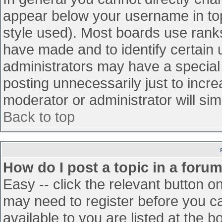
appear below your username in top
style used). Most boards use ranks
have made and to identify certain
administrators may have a special
posting unnecessarily just to incre
moderator or administrator will sim
Back to top
How do I post a topic in a foru
Easy -- click the relevant button o
may need to register before you ca
available to you are listed at the 