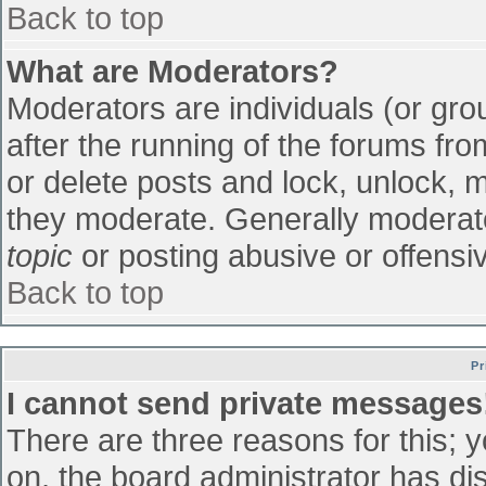
Back to top
What are Moderators?
Moderators are individuals (or grou
after the running of the forums fr
or delete posts and lock, unlock, m
they moderate. Generally moderato
topic
or posting abusive or offensiv
Back to top
Pr
I cannot send private messages
There are three reasons for this; 
on, the board administrator has di