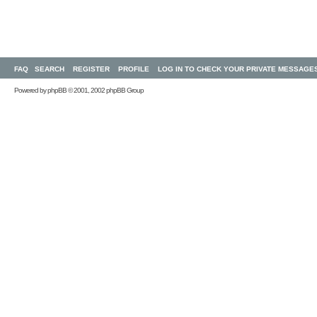
FAQ
SEARCH
REGISTER
PROFILE
LOG IN TO CHECK YOUR PRIVATE MESSAGE
Powered by
phpBB
© 2001, 2002 phpBB Group