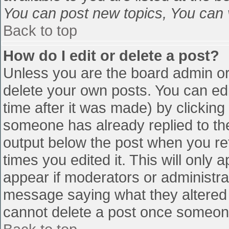
You can post new topics, You can vo
Back to top
How do I edit or delete a post?
Unless you are the board admin or
delete your own posts. You can edi
time after it was made) by clicking
someone has already replied to the 
output below the post when you retu
times you edited it. This will only a
appear if moderators or administra
message saying what they altered 
cannot delete a post once someone