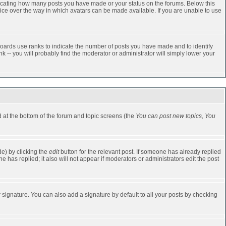
dicating how many posts you have made or your status on the forums. Below this
oice over the way in which avatars can be made available. If you are unable to use
oards use ranks to indicate the number of posts you have made and to identify
-- you will probably find the moderator or administrator will simply lower your
ed at the bottom of the forum and topic screens (the
You can post new topics, You
e) by clicking the
edit
button for the relevant post. If someone has already replied
one has replied; it also will not appear if moderators or administrators edit the post
 signature. You can also add a signature by default to all your posts by checking