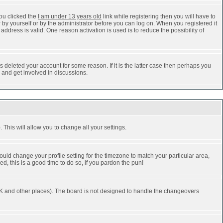
ou clicked the
I am under 13 years old
link while registering then you will have to
r by yourself or by the administrator before you can log on. When you registered it
address is valid. One reason activation is used is to reduce the possibility of
 deleted your account for some reason. If it is the latter case then perhaps you
n and get involved in discussions.
 This will allow you to change all your settings.
ould change your profile setting for the timezone to match your particular area,
d, this is a good time to do so, if you pardon the pun!
he UK and other places). The board is not designed to handle the changeovers