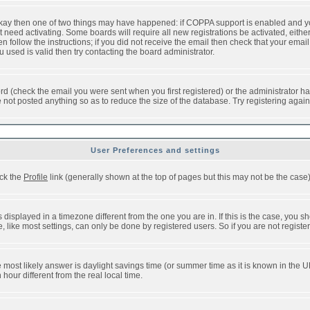
 okay then one of two things may have happened: if COPPA support is enabled and y
t need activating. Some boards will require all new registrations be activated, eithe
follow the instructions; if you did not receive the email then check that your email 
used is valid then try contacting the board administrator.
d (check the email you were sent when you first registered) or the administrator has
e not posted anything so as to reduce the size of the database. Try registering agai
User Preferences and settings
ick the
Profile
link (generally shown at the top of pages but this may not be the case).
isplayed in a timezone different from the one you are in. If this is the case, you sh
like most settings, can only be done by registered users. So if you are not registere
, the most likely answer is daylight savings time (or summer time as it is known in t
ur different from the real local time.