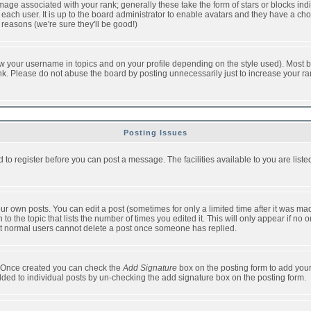
ge associated with your rank; generally these take the form of stars or blocks in
each user. It is up to the board administrator to enable avatars and they have a ch
 reasons (we're sure they'll be good!)
w your username in topics and on your profile depending on the style used). Most b
. Please do not abuse the board by posting unnecessarily just to increase your rank 
Posting Issues
d to register before you can post a message. The facilities available to you are list
r own posts. You can edit a post (sometimes for only a limited time after it was mad
 to the topic that lists the number of times you edited it. This will only appear if no 
t normal users cannot delete a post once someone has replied.
le. Once created you can check the
Add Signature
box on the posting form to add your
added to individual posts by un-checking the add signature box on the posting form.