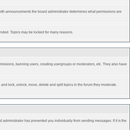
 with announcements the board administrator determines what permissions are
y ended. Topics may be locked for many reasons.
permissions, banning users, creating usergroups or moderators, etc. They also have
s and lock, unlock, move, delete and split topics in the forum they moderate.
d administrator has prevented you individually from sending messages. If it is the