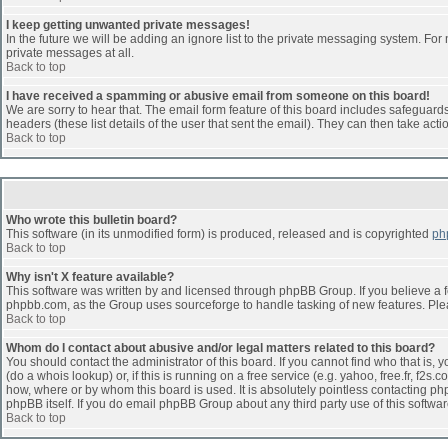
I keep getting unwanted private messages!
In the future we will be adding an ignore list to the private messaging system. F
private messages at all.
Back to top
I have received a spamming or abusive email from someone on this board!
We are sorry to hear that. The email form feature of this board includes safeguards 
headers (these list details of the user that sent the email). They can then take acti
Back to top
Who wrote this bulletin board?
This software (in its unmodified form) is produced, released and is copyrighted
ph
Back to top
Why isn't X feature available?
This software was written by and licensed through phpBB Group. If you believe a 
phpbb.com, as the Group uses sourceforge to handle tasking of new features. Pleas
Back to top
Whom do I contact about abusive and/or legal matters related to this board?
You should contact the administrator of this board. If you cannot find who that is,
(do a whois lookup) or, if this is running on a free service (e.g. yahoo, free.fr, 
how, where or by whom this board is used. It is absolutely pointless contacting php
phpBB itself. If you do email phpBB Group about any third party use of this softwa
Back to top