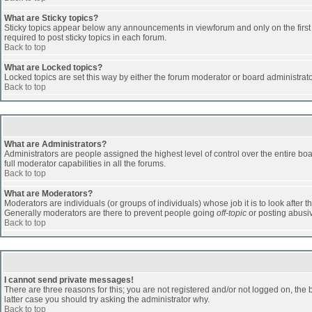
What are Sticky topics?
Sticky topics appear below any announcements in viewforum and only on the first
required to post sticky topics in each forum.
Back to top
What are Locked topics?
Locked topics are set this way by either the forum moderator or board administrat
Back to top
What are Administrators?
Administrators are people assigned the highest level of control over the entire b
full moderator capabilities in all the forums.
Back to top
What are Moderators?
Moderators are individuals (or groups of individuals) whose job it is to look after 
Generally moderators are there to prevent people going
off-topic
or posting abusiv
Back to top
I cannot send private messages!
There are three reasons for this; you are not registered and/or not logged on, the 
latter case you should try asking the administrator why.
Back to top