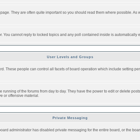
 page. They are often quite important so you should read them where possible. As
or. You cannot reply to locked topics and any poll contained inside is automaticall
User Levels and Groups
oard. These people can control all facets of board operation which include setting 
the running of the forums from day to day. They have the power to edit or delete post
e or offensive material.
Private Messaging
board administrator has disabled private messaging for the entire board, or the boar