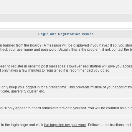
Login and Registration Issues
n banned from the board? (A message will be displayed if you have.) If so, you shou
eck your username and password. Usually this is the problem; if not, contact the bo
 need to register in order to post messages. However, registration will give you acce
It only takes a few minutes to register so it is recommended you do so.
 only keep you logged in for a preset time. This prevents misuse of your account by 
afe, university cluster, etc.
ou'll only appear to board administrators or to yourself. You will be counted as a hi
 to the login page and click
I've forgotten my password
. Follow the instructions and