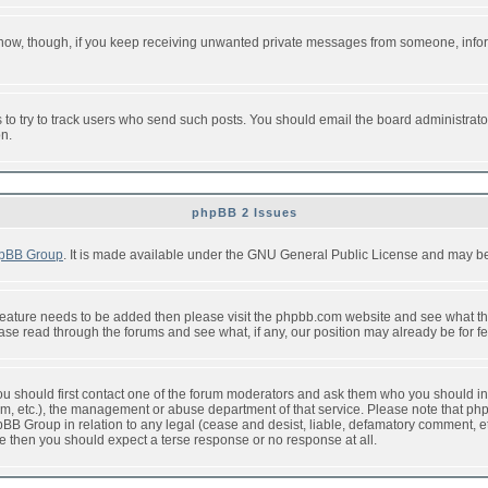
or now, though, if you keep receiving unwanted private messages from someone, info
to try to track users who send such posts. You should email the board administrator w
on.
phpBB 2 Issues
pBB Group
. It is made available under the GNU General Public License and may be f
feature needs to be added then please visit the phpbb.com website and see what th
e read through the forums and see what, if any, our position may already be for fe
 you should first contact one of the forum moderators and ask them who you should in 
f2s.com, etc.), the management or abuse department of that service. Please note that
BB Group in relation to any legal (cease and desist, liable, defamatory comment, etc
re then you should expect a terse response or no response at all.