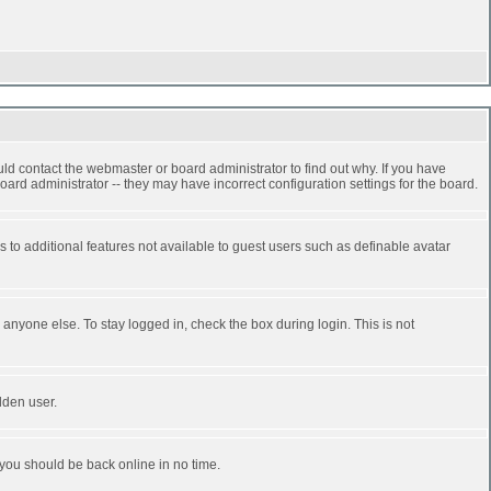
ld contact the webmaster or board administrator to find out why. If you have
ard administrator -- they may have incorrect configuration settings for the board.
ss to additional features not available to guest users such as definable avatar
anyone else. To stay logged in, check the box during login. This is not
dden user.
 you should be back online in no time.