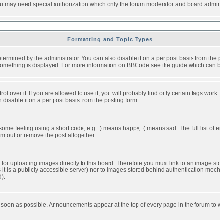
you may need special authorization which only the forum moderator and board admini
Formatting and Topic Types
ned by the administrator. You can also disable it on a per post basis from the pos
ow something is displayed. For more information on BBCode see the guide which can
over it. If you are allowed to use it, you will probably find only certain tags work.
disable it on a per post basis from the posting form.
e feeling using a short code, e.g. :) means happy, :( means sad. The full list of e
m out or remove the post altogether.
t for uploading images directly to this board. Therefore you must link to an image 
ss it is a publicly accessible server) nor to images stored behind authentication m
d).
 soon as possible. Announcements appear at the top of every page in the forum to