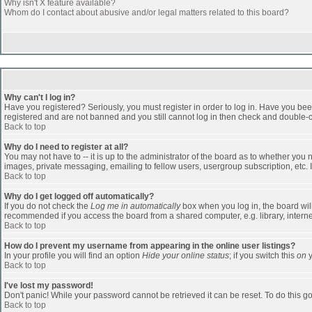
Why isn't X feature available?
Whom do I contact about abusive and/or legal matters related to this board?
Why can't I log in?
Have you registered? Seriously, you must register in order to log in. Have you bee
registered and are not banned and you still cannot log in then check and double-ch
Back to top
Why do I need to register at all?
You may not have to -- it is up to the administrator of the board as to whether you
images, private messaging, emailing to fellow users, usergroup subscription, etc. 
Back to top
Why do I get logged off automatically?
If you do not check the
Log me in automatically
box when you log in, the board will
recommended if you access the board from a shared computer, e.g. library, internet c
Back to top
How do I prevent my username from appearing in the online user listings?
In your profile you will find an option
Hide your online status
; if you switch this
on
y
Back to top
I've lost my password!
Don't panic! While your password cannot be retrieved it can be reset. To do this go
Back to top