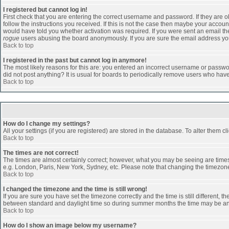
I registered but cannot log in!
First check that you are entering the correct username and password. If they are
follow the instructions you received. If this is not the case then maybe your accoun
would have told you whether activation was required. If you were sent an email then 
rogue
users abusing the board anonymously. If you are sure the email address you 
Back to top
I registered in the past but cannot log in anymore!
The most likely reasons for this are: you entered an incorrect username or passwor
did not post anything? It is usual for boards to periodically remove users who hav
Back to top
How do I change my settings?
All your settings (if you are registered) are stored in the database. To alter them cl
Back to top
The times are not correct!
The times are almost certainly correct; however, what you may be seeing are times d
e.g. London, Paris, New York, Sydney, etc. Please note that changing the timezone, 
Back to top
I changed the timezone and the time is still wrong!
If you are sure you have set the timezone correctly and the time is still different
between standard and daylight time so during summer months the time may be an ho
Back to top
How do I show an image below my username?