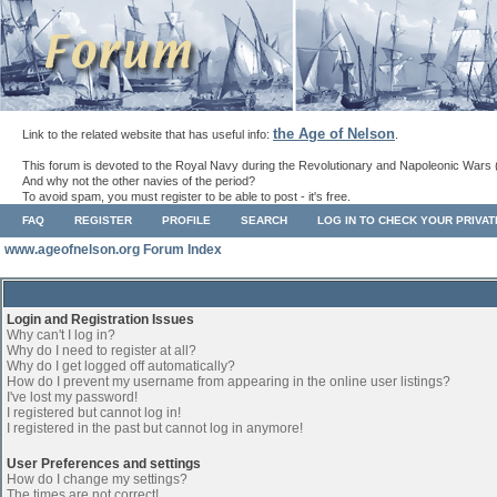
the Age of Nelson
Link to the related website that has useful info:
.
This forum is devoted to the Royal Navy during the Revolutionary and Napoleonic Wars 
And why not the other navies of the period?
To avoid spam, you must register to be able to post - it's free.
FAQ
REGISTER
PROFILE
SEARCH
LOG IN TO CHECK YOUR PRIVA
www.ageofnelson.org Forum Index
Login and Registration Issues
Why can't I log in?
Why do I need to register at all?
Why do I get logged off automatically?
How do I prevent my username from appearing in the online user listings?
I've lost my password!
I registered but cannot log in!
I registered in the past but cannot log in anymore!
User Preferences and settings
How do I change my settings?
The times are not correct!