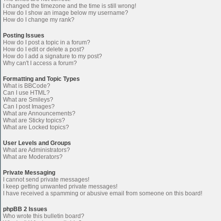
I changed the timezone and the time is still wrong!
How do I show an image below my username?
How do I change my rank?
Posting Issues
How do I post a topic in a forum?
How do I edit or delete a post?
How do I add a signature to my post?
Why can't I access a forum?
Formatting and Topic Types
What is BBCode?
Can I use HTML?
What are Smileys?
Can I post Images?
What are Announcements?
What are Sticky topics?
What are Locked topics?
User Levels and Groups
What are Administrators?
What are Moderators?
Private Messaging
I cannot send private messages!
I keep getting unwanted private messages!
I have received a spamming or abusive email from someone on this board!
phpBB 2 Issues
Who wrote this bulletin board?