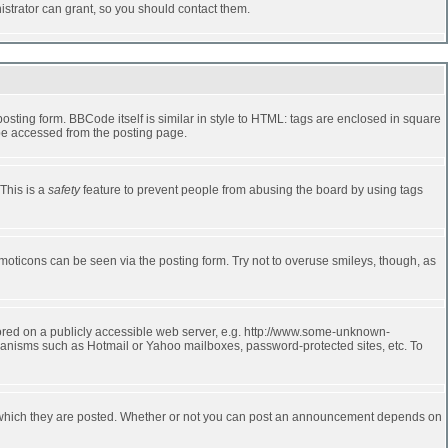
strator can grant, so you should contact them.
ting form. BBCode itself is similar in style to HTML: tags are enclosed in square
 be accessed from the posting page.
 This is a
safety
feature to prevent people from abusing the board by using tags
moticons can be seen via the posting form. Try not to overuse smileys, though, as
stored on a publicly accessible web server, e.g. http://www.some-unknown-
echanisms such as Hotmail or Yahoo mailboxes, password-protected sites, etc. To
 which they are posted. Whether or not you can post an announcement depends on