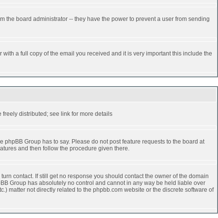
rm the board administrator -- they have the power to prevent a user from sending
ith a full copy of the email you received and it is very important this include the
reely distributed; see link for more details
e phpBB Group has to say. Please do not post feature requests to the board at
atures and then follow the procedure given there.
turn contact. If still get no response you should contact the owner of the domain
 phpBB Group has absolutely no control and cannot in any way be held liable over
.) matter not directly related to the phpbb.com website or the discrete software of