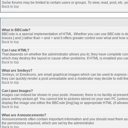
Some forums may be limited to certain users or groups. To view, read, post, etc. 
Back to top
What is BBCode?
BBCode is a special implementation of HTML. Whether you can use BBCode is determi
braces [ and ] rather than < and > and it offers greater control over what and h
Back to top
Can I use HTML?
That depends on whether the administrator allows you to; they have complete control 
which may destroy the layout or cause other problems. If HTML is enabled you can 
Back to top
What are Smileys?
Smileys, or Emoticons, are small graphical images which can be used to express som
they can quickly render a post unreadable and a moderator may decide to edit the
Back to top
Can I post Images?
Images can indeed be shown in your posts. However, there is no facility at presen
place.net/my-picture.gif. You cannot link to pictures stored on your own PC (unle
display the image use either the BBCode [img] tag or appropriate HTML (if allowe
Back to top
What are Announcements?
Announcements often contain important information and you should read them as
the permissions required, which are set by the administrator.
Back to top