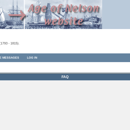
(1793 - 1815).
TE MESSAGES
LOG IN
FAQ