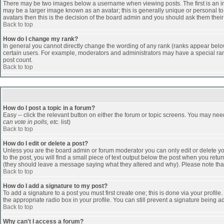
There may be two images below a username when viewing posts. The first is an ima
may be a larger image known as an avatar; this is generally unique or personal to 
avatars then this is the decision of the board admin and you should ask them their
Back to top
How do I change my rank?
In general you cannot directly change the wording of any rank (ranks appear belo
certain users. For example, moderators and administrators may have a special rank
post count.
Back to top
How do I post a topic in a forum?
Easy -- click the relevant button on either the forum or topic screens. You may nee
can vote in polls, etc.
list)
Back to top
How do I edit or delete a post?
Unless you are the board admin or forum moderator you can only edit or delete you
to the post, you will find a small piece of text output below the post when you return
(they should leave a message saying what they altered and why). Please note tha
Back to top
How do I add a signature to my post?
To add a signature to a post you must first create one; this is done via your profi
the appropriate radio box in your profile. You can still prevent a signature being 
Back to top
Why can't I access a forum?