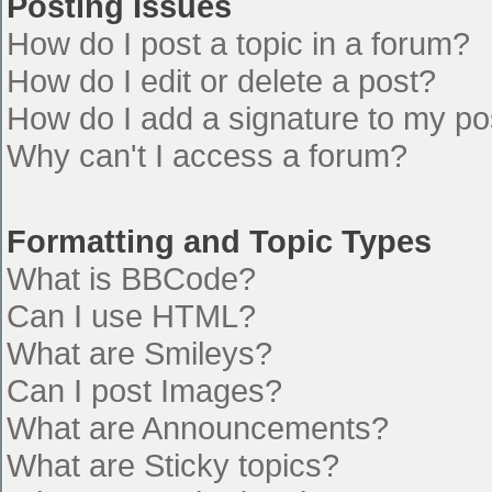
Posting Issues
How do I post a topic in a forum?
How do I edit or delete a post?
How do I add a signature to my po
Why can't I access a forum?
Formatting and Topic Types
What is BBCode?
Can I use HTML?
What are Smileys?
Can I post Images?
What are Announcements?
What are Sticky topics?