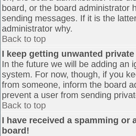
board, or the board administrator 
sending messages. If it is the latt
administrator why.
Back to top
I keep getting unwanted privat
In the future we will be adding an 
system. For now, though, if you 
from someone, inform the board ad
prevent a user from sending privat
Back to top
I have received a spamming or 
board!