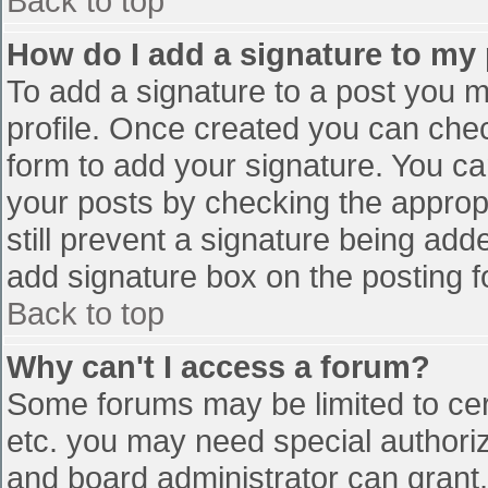
Back to top
How do I add a signature to my
To add a signature to a post you mu
profile. Once created you can che
form to add your signature. You can
your posts by checking the appropr
still prevent a signature being add
add signature box on the posting f
Back to top
Why can't I access a forum?
Some forums may be limited to cert
etc. you may need special authori
and board administrator can grant