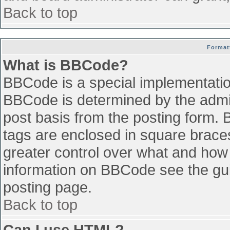
Back to top
Format
What is BBCode?
BBCode is a special implementati
BBCode is determined by the admini
post basis from the posting form. B
tags are enclosed in square braces 
greater control over what and how
information on BBCode see the gu
posting page.
Back to top
Can I use HTML?