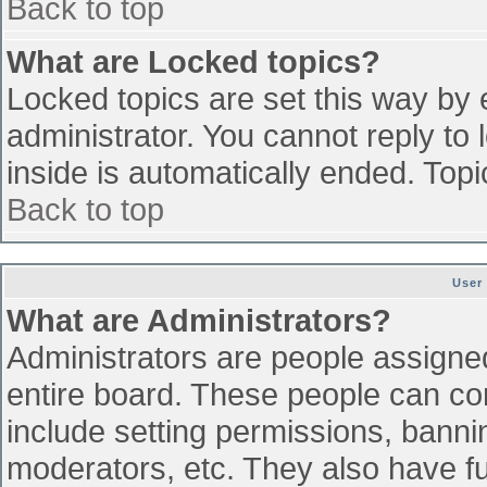
Back to top
What are Locked topics?
Locked topics are set this way by 
administrator. You cannot reply to
inside is automatically ended. To
Back to top
User
What are Administrators?
Administrators are people assigned 
entire board. These people can con
include setting permissions, banni
moderators, etc. They also have ful