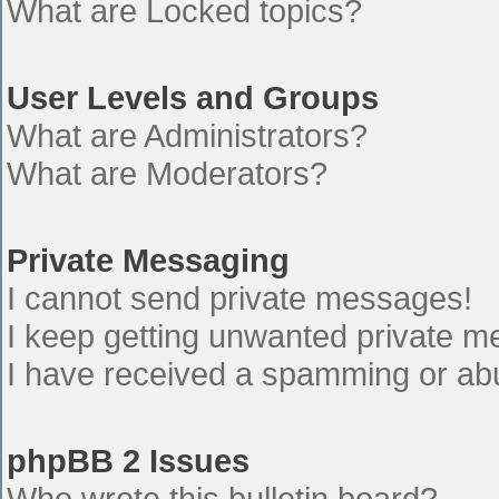
What are Locked topics?
User Levels and Groups
What are Administrators?
What are Moderators?
Private Messaging
I cannot send private messages!
I keep getting unwanted private 
I have received a spamming or ab
phpBB 2 Issues
Who wrote this bulletin board?