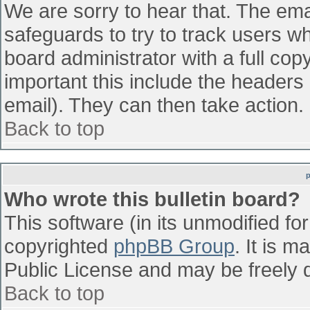
We are sorry to hear that. The emai
safeguards to try to track users w
board administrator with a full cop
important this include the headers (
email). They can then take action.
Back to top
Who wrote this bulletin board?
This software (in its unmodified fo
copyrighted
phpBB Group
. It is 
Public License and may be freely di
Back to top