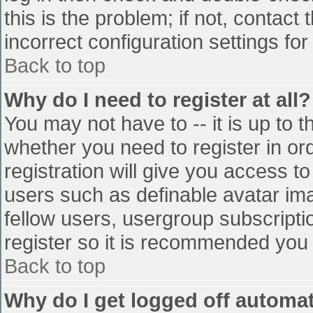
this is the problem; if not, contac
incorrect configuration settings for
Back to top
Why do I need to register at all?
You may not have to -- it is up to t
whether you need to register in o
registration will give you access to
users such as definable avatar im
fellow users, usergroup subscriptio
register so it is recommended you
Back to top
Why do I get logged off automat