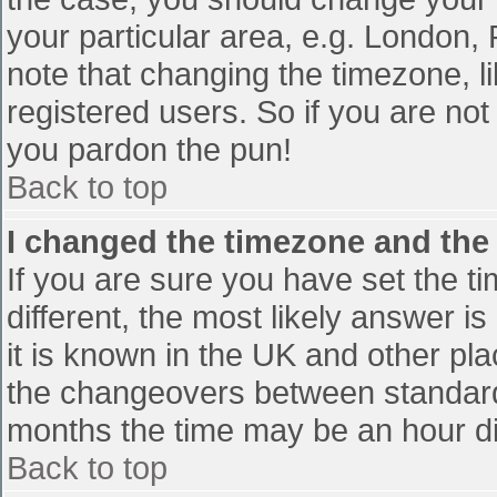
your particular area, e.g. London,
note that changing the timezone, l
registered users. So if you are not 
you pardon the pun!
Back to top
I changed the timezone and the t
If you are sure you have set the tim
different, the most likely answer i
it is known in the UK and other pl
the changeovers between standard
months the time may be an hour diff
Back to top