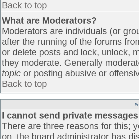
Back to top
What are Moderators?
Moderators are individuals (or grou
after the running of the forums fr
or delete posts and lock, unlock, m
they moderate. Generally moderato
topic
or posting abusive or offensiv
Back to top
Pr
I cannot send private messages
There are three reasons for this; 
on, the board administrator has di