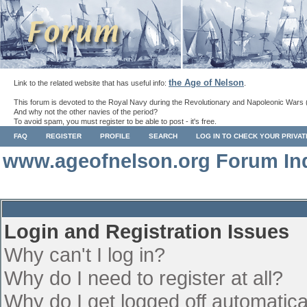
the Age of Nelson
Link to the related website that has useful info:
.
This forum is devoted to the Royal Navy during the Revolutionary and Napoleonic Wars 
And why not the other navies of the period?
To avoid spam, you must register to be able to post - it's free.
FAQ
REGISTER
PROFILE
SEARCH
LOG IN TO CHECK YOUR PRIVA
www.ageofnelson.org Forum In
Login and Registration Issues
Why can't I log in?
Why do I need to register at all?
Why do I get logged off automatica