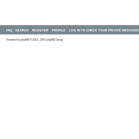
FAQ
SEARCH
REGISTER
PROFILE
LOG IN TO CHECK YOUR PRIVATE MESSAGE
Powered by
phpBB
© 2001, 2002 phpBB Group