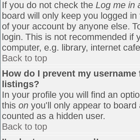
If you do not check the
Log me in 
board will only keep you logged in
of your account by anyone else. To
login. This is not recommended if
computer, e.g. library, internet cafe
Back to top
How do I prevent my username f
listings?
In your profile you will find an opti
this
on
you'll only appear to board 
counted as a hidden user.
Back to top