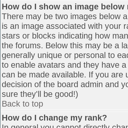
How do I show an image below
There may be two images below a 
is an image associated with your r
stars or blocks indicating how ma
the forums. Below this may be a la
generally unique or personal to eac
to enable avatars and they have a
can be made available. If you are u
decision of the board admin and y
sure they'll be good!)
Back to top
How do I change my rank?
In general you cannot directly cha