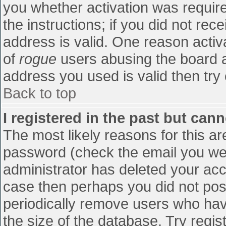
you whether activation was require
the instructions; if you did not re
address is valid. One reason activa
of
rogue
users abusing the board a
address you used is valid then try 
Back to top
I registered in the past but can
The most likely reasons for this a
password (check the email you were
administrator has deleted your accou
case then perhaps you did not post
periodically remove users who hav
the size of the database. Try regis