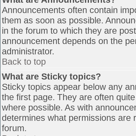
Announcements often contain impo
them as soon as possible. Announ
in the forum to which they are pos
announcement depends on the perm
administrator.
Back to top
What are Sticky topics?
Sticky topics appear below any a
the first page. They are often qui
where possible. As with announce
determines what permissions are re
forum.