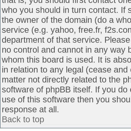
who you should in turn contact. If 
the owner of the domain (do a whois
service (e.g. yahoo, free.fr, f2s.
department of that service. Pleas
no control and cannot in any way b
whom this board is used. It is abs
in relation to any legal (cease and
matter not directly related to the 
software of phpBB itself. If you d
use of this software then you shou
response at all.
Back to top