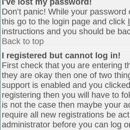
I've lost my password!
Don't panic! While your password c
this go to the login page and click
instructions and you should be bac
Back to top
I registered but cannot log in!
First check that you are entering 
they are okay then one of two th
support is enabled and you clicke
registering then you will have to fo
is not the case then maybe your a
require all new registrations be act
administrator before you can log o