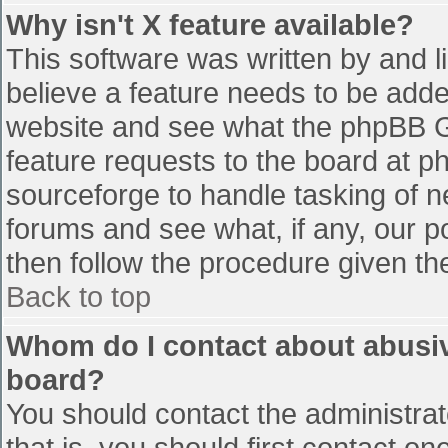
Why isn't X feature available?
This software was written by and 
believe a feature needs to be add
website and see what the phpBB G
feature requests to the board at 
sourceforge to handle tasking of n
forums and see what, if any, our p
then follow the procedure given th
Back to top
Whom do I contact about abusive
board?
You should contact the administrato
that is, you should first contact 