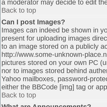
a moderator may decide to edit the
Back to top
Can I post Images?
Images can indeed be shown in your
present for uploading images direct
to an image stored on a publicly a
http://www.some-unknown-place.net
pictures stored on your own PC (unl
nor to images stored behind authe
Yahoo mailboxes, password-protect
either the BBCode [img] tag or app
Back to top
What are Announcements?