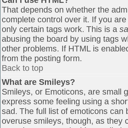
That depends on whether the admin
complete control over it. If you are
only certain tags work. This is a
sa
abusing the board by using tags w
other problems. If HTML is enabled
from the posting form.
Back to top
What are Smileys?
Smileys, or Emoticons, are small 
express some feeling using a shor
sad. The full list of emoticons can
overuse smileys, though, as they 