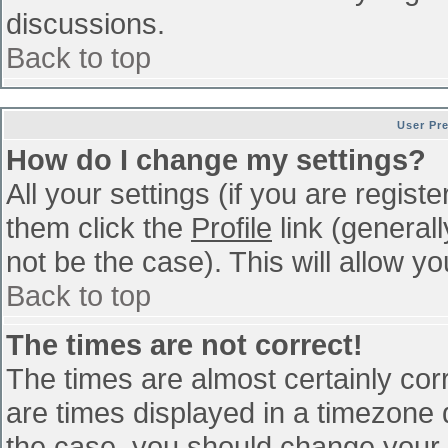
discussions.
Back to top
User Pr
How do I change my settings?
All your settings (if you are regist
them click the
Profile
link (general
not be the case). This will allow yo
Back to top
The times are not correct!
The times are almost certainly co
are times displayed in a timezone di
the case, you should change your p