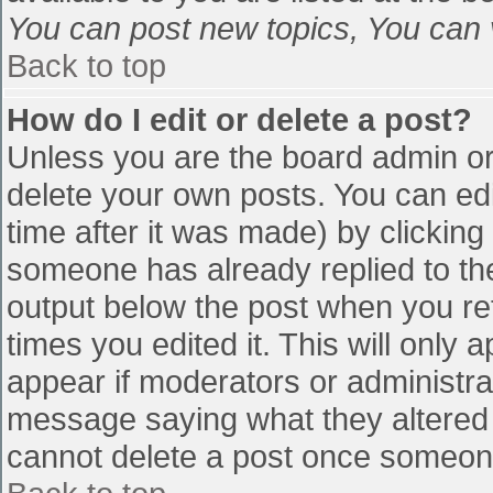
You can post new topics, You can vo
Back to top
How do I edit or delete a post?
Unless you are the board admin or
delete your own posts. You can edi
time after it was made) by clicking
someone has already replied to the 
output below the post when you retu
times you edited it. This will only a
appear if moderators or administra
message saying what they altered 
cannot delete a post once someone