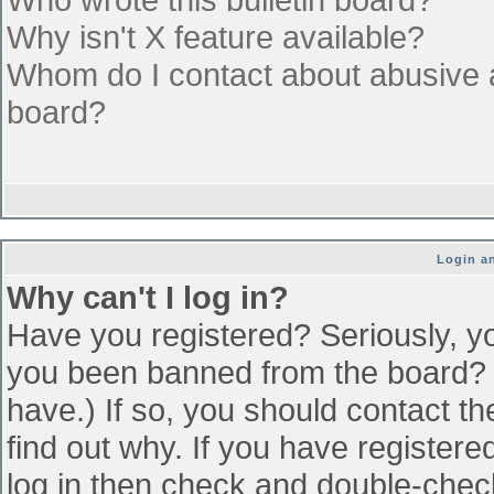
Why isn't X feature available?
Whom do I contact about abusive an
board?
Login an
Why can't I log in?
Have you registered? Seriously, yo
you been banned from the board? (
have.) If so, you should contact t
find out why. If you have register
log in then check and double-che