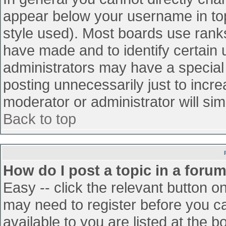
appear below your username in top
style used). Most boards use ranks
have made and to identify certain
administrators may have a special
posting unnecessarily just to incre
moderator or administrator will sim
Back to top
How do I post a topic in a foru
Easy -- click the relevant button o
may need to register before you ca
available to you are listed at the 