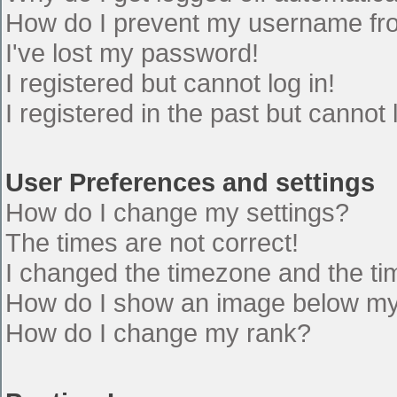
How do I prevent my username from
I've lost my password!
I registered but cannot log in!
I registered in the past but cannot
User Preferences and settings
How do I change my settings?
The times are not correct!
I changed the timezone and the time
How do I show an image below m
How do I change my rank?