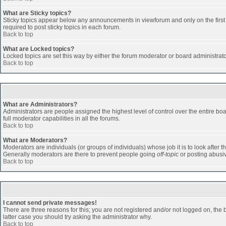
What are Sticky topics?
Sticky topics appear below any announcements in viewforum and only on the first
required to post sticky topics in each forum.
Back to top
What are Locked topics?
Locked topics are set this way by either the forum moderator or board administrat
Back to top
What are Administrators?
Administrators are people assigned the highest level of control over the entire b
full moderator capabilities in all the forums.
Back to top
What are Moderators?
Moderators are individuals (or groups of individuals) whose job it is to look after 
Generally moderators are there to prevent people going
off-topic
or posting abusiv
Back to top
I cannot send private messages!
There are three reasons for this; you are not registered and/or not logged on, the 
latter case you should try asking the administrator why.
Back to top