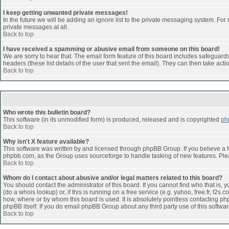
I keep getting unwanted private messages!
In the future we will be adding an ignore list to the private messaging system. F
private messages at all.
Back to top
I have received a spamming or abusive email from someone on this board!
We are sorry to hear that. The email form feature of this board includes safeguards 
headers (these list details of the user that sent the email). They can then take acti
Back to top
Who wrote this bulletin board?
This software (in its unmodified form) is produced, released and is copyrighted
ph
Back to top
Why isn't X feature available?
This software was written by and licensed through phpBB Group. If you believe a 
phpbb.com, as the Group uses sourceforge to handle tasking of new features. Pleas
Back to top
Whom do I contact about abusive and/or legal matters related to this board?
You should contact the administrator of this board. If you cannot find who that is,
(do a whois lookup) or, if this is running on a free service (e.g. yahoo, free.fr, 
how, where or by whom this board is used. It is absolutely pointless contacting php
phpBB itself. If you do email phpBB Group about any third party use of this softwa
Back to top