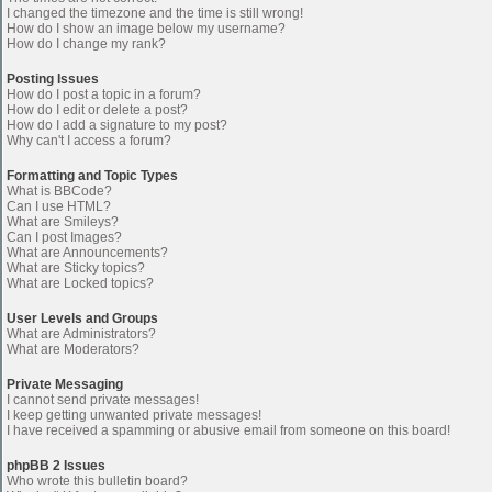
I changed the timezone and the time is still wrong!
How do I show an image below my username?
How do I change my rank?
Posting Issues
How do I post a topic in a forum?
How do I edit or delete a post?
How do I add a signature to my post?
Why can't I access a forum?
Formatting and Topic Types
What is BBCode?
Can I use HTML?
What are Smileys?
Can I post Images?
What are Announcements?
What are Sticky topics?
What are Locked topics?
User Levels and Groups
What are Administrators?
What are Moderators?
Private Messaging
I cannot send private messages!
I keep getting unwanted private messages!
I have received a spamming or abusive email from someone on this board!
phpBB 2 Issues
Who wrote this bulletin board?