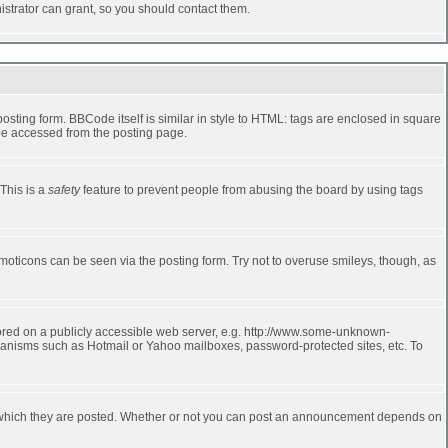
strator can grant, so you should contact them.
ting form. BBCode itself is similar in style to HTML: tags are enclosed in square
 be accessed from the posting page.
 This is a
safety
feature to prevent people from abusing the board by using tags
moticons can be seen via the posting form. Try not to overuse smileys, though, as
stored on a publicly accessible web server, e.g. http://www.some-unknown-
echanisms such as Hotmail or Yahoo mailboxes, password-protected sites, etc. To
 which they are posted. Whether or not you can post an announcement depends on