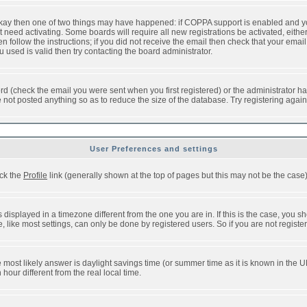
 okay then one of two things may have happened: if COPPA support is enabled and y
t need activating. Some boards will require all new registrations be activated, eithe
follow the instructions; if you did not receive the email then check that your email 
used is valid then try contacting the board administrator.
d (check the email you were sent when you first registered) or the administrator has
e not posted anything so as to reduce the size of the database. Try registering agai
User Preferences and settings
ick the
Profile
link (generally shown at the top of pages but this may not be the case).
isplayed in a timezone different from the one you are in. If this is the case, you sh
like most settings, can only be done by registered users. So if you are not registere
, the most likely answer is daylight savings time (or summer time as it is known in t
ur different from the real local time.