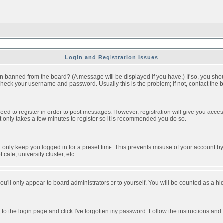
Login and Registration Issues
n banned from the board? (A message will be displayed if you have.) If so, you shou
eck your username and password. Usually this is the problem; if not, contact the bo
 need to register in order to post messages. However, registration will give you acce
It only takes a few minutes to register so it is recommended you do so.
 only keep you logged in for a preset time. This prevents misuse of your account by 
afe, university cluster, etc.
ou'll only appear to board administrators or to yourself. You will be counted as a hi
 to the login page and click
I've forgotten my password
. Follow the instructions and