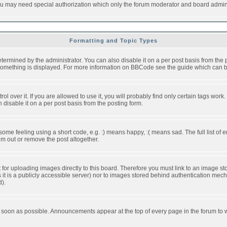
you may need special authorization which only the forum moderator and board admini
Formatting and Topic Types
ned by the administrator. You can also disable it on a per post basis from the pos
ow something is displayed. For more information on BBCode see the guide which can
over it. If you are allowed to use it, you will probably find only certain tags work.
disable it on a per post basis from the posting form.
e feeling using a short code, e.g. :) means happy, :( means sad. The full list of e
m out or remove the post altogether.
t for uploading images directly to this board. Therefore you must link to an image 
ss it is a publicly accessible server) nor to images stored behind authentication m
d).
 soon as possible. Announcements appear at the top of every page in the forum to