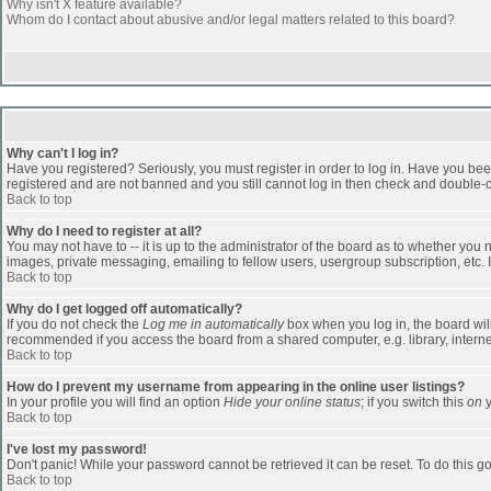
Why isn't X feature available?
Whom do I contact about abusive and/or legal matters related to this board?
Why can't I log in?
Have you registered? Seriously, you must register in order to log in. Have you bee
registered and are not banned and you still cannot log in then check and double-ch
Back to top
Why do I need to register at all?
You may not have to -- it is up to the administrator of the board as to whether you
images, private messaging, emailing to fellow users, usergroup subscription, etc. 
Back to top
Why do I get logged off automatically?
If you do not check the
Log me in automatically
box when you log in, the board will
recommended if you access the board from a shared computer, e.g. library, internet c
Back to top
How do I prevent my username from appearing in the online user listings?
In your profile you will find an option
Hide your online status
; if you switch this
on
y
Back to top
I've lost my password!
Don't panic! While your password cannot be retrieved it can be reset. To do this go
Back to top