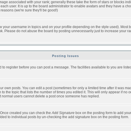
ge associated with your rank; generally these take the form of stars or blocks in
each user. It is up to the board administrator to enable avatars and they have a ch
 reasons (we're sure they'll be good!)
w your username in topics and on your profile depending on the style used). Most b
. Please do not abuse the board by posting unnecessarily just to increase your rank 
Posting Issues
d to register before you can post a message. The facilities available to you are list
r own posts. You can edit a post (sometimes for only a limited time after it was mad
 to the topic that lists the number of times you edited it. This will only appear if no 
t normal users cannot delete a post once someone has replied.
le. Once created you can check the
Add Signature
box on the posting form to add your
added to individual posts by un-checking the add signature box on the posting form.