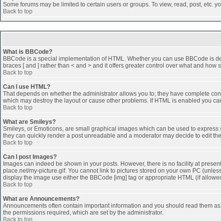
Some forums may be limited to certain users or groups. To view, read, post, etc. 
Back to top
What is BBCode?
BBCode is a special implementation of HTML. Whether you can use BBCode is determi
braces [ and ] rather than < and > and it offers greater control over what and h
Back to top
Can I use HTML?
That depends on whether the administrator allows you to; they have complete control 
which may destroy the layout or cause other problems. If HTML is enabled you can 
Back to top
What are Smileys?
Smileys, or Emoticons, are small graphical images which can be used to express som
they can quickly render a post unreadable and a moderator may decide to edit the
Back to top
Can I post Images?
Images can indeed be shown in your posts. However, there is no facility at presen
place.net/my-picture.gif. You cannot link to pictures stored on your own PC (unle
display the image use either the BBCode [img] tag or appropriate HTML (if allowe
Back to top
What are Announcements?
Announcements often contain important information and you should read them as
the permissions required, which are set by the administrator.
Back to top