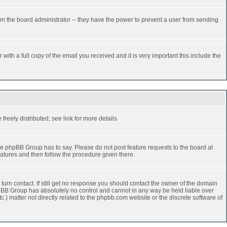
rm the board administrator -- they have the power to prevent a user from sending
ith a full copy of the email you received and it is very important this include the
reely distributed; see link for more details
e phpBB Group has to say. Please do not post feature requests to the board at
atures and then follow the procedure given there.
turn contact. If still get no response you should contact the owner of the domain
 phpBB Group has absolutely no control and cannot in any way be held liable over
.) matter not directly related to the phpbb.com website or the discrete software of