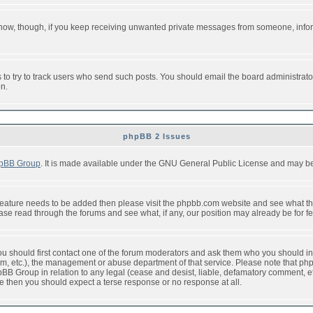
or now, though, if you keep receiving unwanted private messages from someone, info
to try to track users who send such posts. You should email the board administrator w
on.
phpBB 2 Issues
pBB Group
. It is made available under the GNU General Public License and may be f
feature needs to be added then please visit the phpbb.com website and see what th
e read through the forums and see what, if any, our position may already be for fe
 you should first contact one of the forum moderators and ask them who you should in 
f2s.com, etc.), the management or abuse department of that service. Please note that
BB Group in relation to any legal (cease and desist, liable, defamatory comment, etc
re then you should expect a terse response or no response at all.