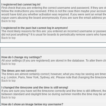
I registered but cannot log in!
First check that you are entering the correct username and password. If they are
follow the instructions you received. If this is not the case then maybe your accoun
would have told you whether activation was required. If you were sent an email then 
rogue
users abusing the board anonymously. If you are sure the email address you 
Back to top
I registered in the past but cannot log in anymore!
The most likely reasons for this are: you entered an incorrect username or passwor
did not post anything? It is usual for boards to periodically remove users who hav
Back to top
How do I change my settings?
All your settings (if you are registered) are stored in the database. To alter them cl
Back to top
The times are not correct!
The times are almost certainly correct; however, what you may be seeing are times d
e.g. London, Paris, New York, Sydney, etc. Please note that changing the timezone, 
Back to top
I changed the timezone and the time is still wrong!
If you are sure you have set the timezone correctly and the time is still different
between standard and daylight time so during summer months the time may be an ho
Back to top
How do I show an image below my username?