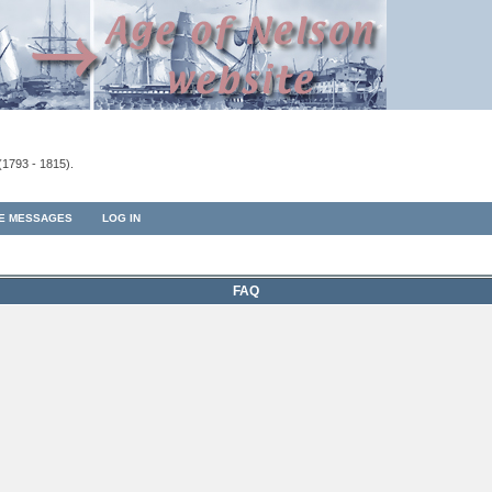
(1793 - 1815).
TE MESSAGES
LOG IN
FAQ