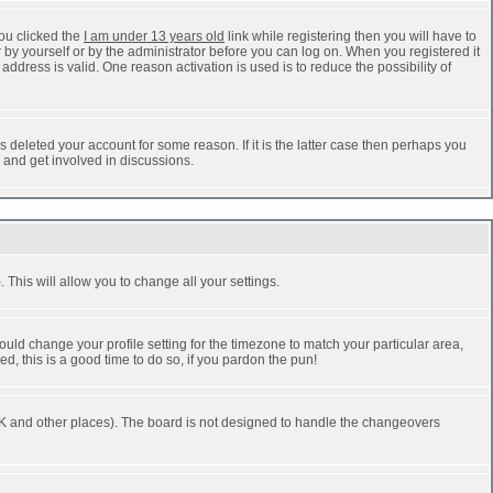
ou clicked the
I am under 13 years old
link while registering then you will have to
r by yourself or by the administrator before you can log on. When you registered it
address is valid. One reason activation is used is to reduce the possibility of
 deleted your account for some reason. If it is the latter case then perhaps you
n and get involved in discussions.
 This will allow you to change all your settings.
ould change your profile setting for the timezone to match your particular area,
d, this is a good time to do so, if you pardon the pun!
he UK and other places). The board is not designed to handle the changeovers