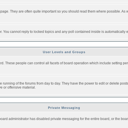
 page. They are often quite important so you should read them where possible. As
or. You cannot reply to locked topics and any poll contained inside is automaticall
User Levels and Groups
oard. These people can control all facets of board operation which include setting 
the running of the forums from day to day. They have the power to edit or delete post
e or offensive material.
Private Messaging
board administrator has disabled private messaging for the entire board, or the boar