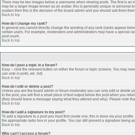
There may be two images below a username when viewing posts. The first is an ima
may be a larger image known as an avatar; this is generally unique or personal to 
avatars then this is the decision of the board admin and you should ask them their
Back to top
How do I change my rank?
In general you cannot directly change the wording of any rank (ranks appear belo
certain users. For example, moderators and administrators may have a special rank
post count.
Back to top
How do I post a topic in a forum?
Easy -- click the relevant button on either the forum or topic screens. You may nee
can vote in polls, etc.
list)
Back to top
How do I edit or delete a post?
Unless you are the board admin or forum moderator you can only edit or delete you
to the post, you will find a small piece of text output below the post when you return
(they should leave a message saying what they altered and why). Please note tha
Back to top
How do I add a signature to my post?
To add a signature to a post you must first create one; this is done via your profi
the appropriate radio box in your profile. You can still prevent a signature being 
Back to top
Why can't I access a forum?