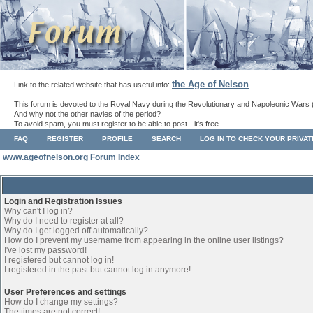
the Age of Nelson
Link to the related website that has useful info:
.
This forum is devoted to the Royal Navy during the Revolutionary and Napoleonic Wars 
And why not the other navies of the period?
To avoid spam, you must register to be able to post - it's free.
FAQ
REGISTER
PROFILE
SEARCH
LOG IN TO CHECK YOUR PRIVA
www.ageofnelson.org Forum Index
Login and Registration Issues
Why can't I log in?
Why do I need to register at all?
Why do I get logged off automatically?
How do I prevent my username from appearing in the online user listings?
I've lost my password!
I registered but cannot log in!
I registered in the past but cannot log in anymore!
User Preferences and settings
How do I change my settings?
The times are not correct!