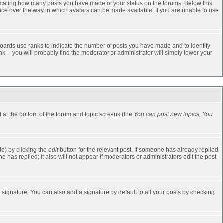
dicating how many posts you have made or your status on the forums. Below this
oice over the way in which avatars can be made available. If you are unable to use
oards use ranks to indicate the number of posts you have made and to identify
-- you will probably find the moderator or administrator will simply lower your
ed at the bottom of the forum and topic screens (the
You can post new topics, You
e) by clicking the
edit
button for the relevant post. If someone has already replied
one has replied; it also will not appear if moderators or administrators edit the post
 signature. You can also add a signature by default to all your posts by checking