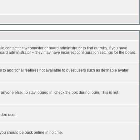
ld contact the webmaster or board administrator to find out why. If you have
ard administrator -- they may have incorrect configuration settings for the board.
ss to additional features not available to guest users such as definable avatar
anyone else. To stay logged in, check the box during login. This is not
dden user.
 you should be back online in no time.