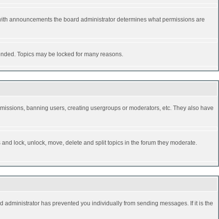
 with announcements the board administrator determines what permissions are
y ended. Topics may be locked for many reasons.
permissions, banning users, creating usergroups or moderators, etc. They also have
s and lock, unlock, move, delete and split topics in the forum they moderate.
d administrator has prevented you individually from sending messages. If it is the