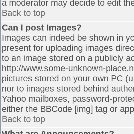
a moderator may decide to edit the
Back to top
Can I post Images?
Images can indeed be shown in your
present for uploading images direct
to an image stored on a publicly a
http://www.some-unknown-place.net
pictures stored on your own PC (unl
nor to images stored behind authe
Yahoo mailboxes, password-protect
either the BBCode [img] tag or app
Back to top
What are Announcements?