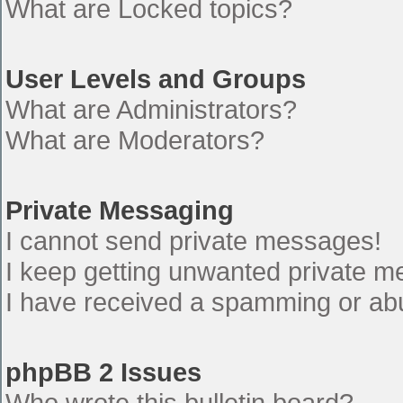
What are Locked topics?
User Levels and Groups
What are Administrators?
What are Moderators?
Private Messaging
I cannot send private messages!
I keep getting unwanted private 
I have received a spamming or ab
phpBB 2 Issues
Who wrote this bulletin board?