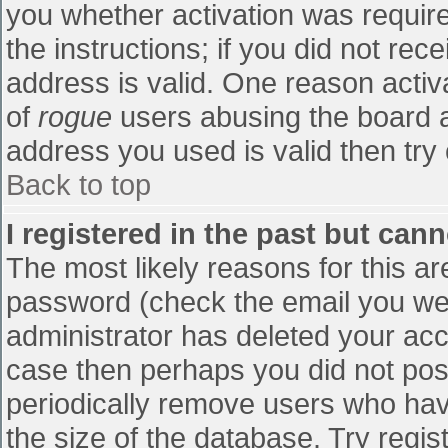
you whether activation was require
the instructions; if you did not re
address is valid. One reason activa
of
rogue
users abusing the board a
address you used is valid then try 
Back to top
I registered in the past but can
The most likely reasons for this a
password (check the email you were
administrator has deleted your accou
case then perhaps you did not post
periodically remove users who hav
the size of the database. Try regis