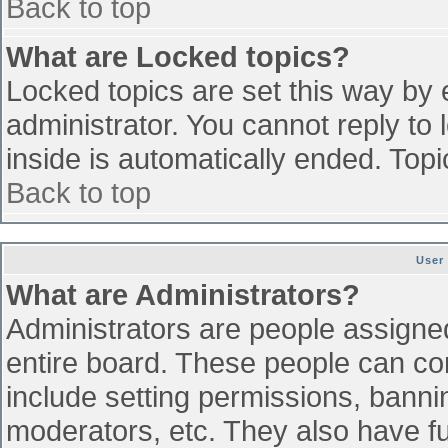
Back to top
What are Locked topics?
Locked topics are set this way by 
administrator. You cannot reply to
inside is automatically ended. To
Back to top
User
What are Administrators?
Administrators are people assigned 
entire board. These people can con
include setting permissions, banni
moderators, etc. They also have ful