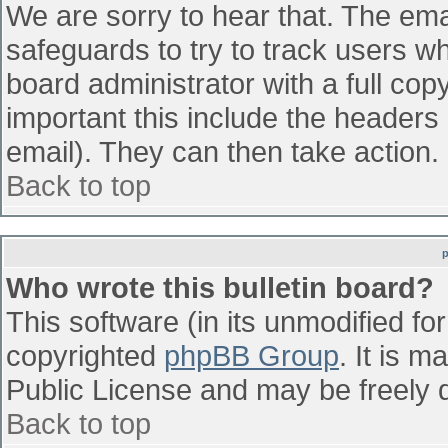
We are sorry to hear that. The emai
safeguards to try to track users w
board administrator with a full cop
important this include the headers (
email). They can then take action.
Back to top
Who wrote this bulletin board?
This software (in its unmodified fo
copyrighted
phpBB Group
. It is 
Public License and may be freely di
Back to top