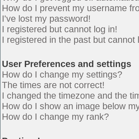
How do I prevent my username from
I've lost my password!
I registered but cannot log in!
I registered in the past but cannot
User Preferences and settings
How do I change my settings?
The times are not correct!
I changed the timezone and the time
How do I show an image below m
How do I change my rank?