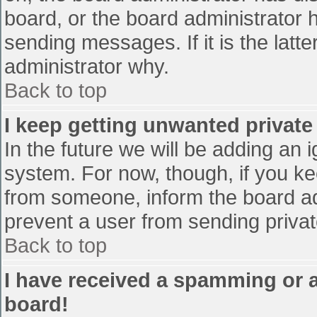
board, or the board administrator 
sending messages. If it is the latt
administrator why.
Back to top
I keep getting unwanted privat
In the future we will be adding an 
system. For now, though, if you 
from someone, inform the board ad
prevent a user from sending privat
Back to top
I have received a spamming or 
board!