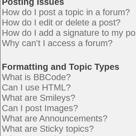
Posting Issues
How do I post a topic in a forum?
How do I edit or delete a post?
How do I add a signature to my po
Why can't I access a forum?
Formatting and Topic Types
What is BBCode?
Can I use HTML?
What are Smileys?
Can I post Images?
What are Announcements?
What are Sticky topics?