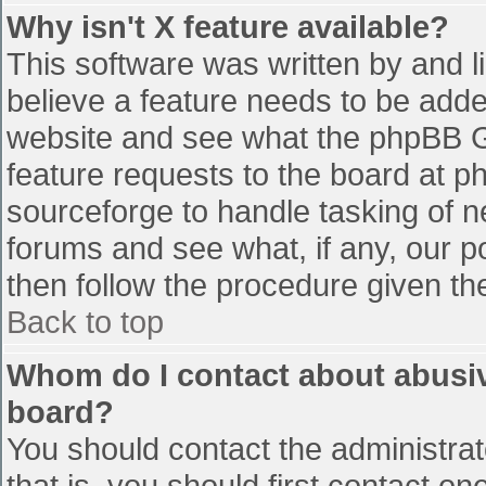
Why isn't X feature available?
This software was written by and 
believe a feature needs to be add
website and see what the phpBB G
feature requests to the board at 
sourceforge to handle tasking of n
forums and see what, if any, our p
then follow the procedure given th
Back to top
Whom do I contact about abusive
board?
You should contact the administrato
that is, you should first contact 