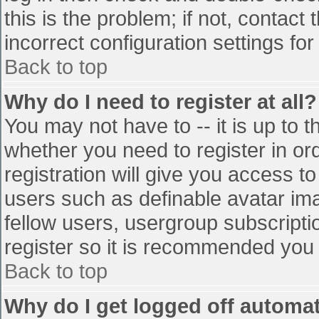
this is the problem; if not, contac
incorrect configuration settings for
Back to top
Why do I need to register at all?
You may not have to -- it is up to t
whether you need to register in o
registration will give you access to
users such as definable avatar im
fellow users, usergroup subscriptio
register so it is recommended you
Back to top
Why do I get logged off automat