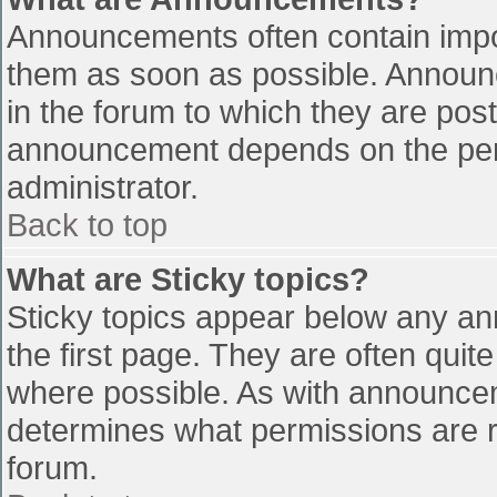
Announcements often contain impo
them as soon as possible. Announ
in the forum to which they are pos
announcement depends on the perm
administrator.
Back to top
What are Sticky topics?
Sticky topics appear below any a
the first page. They are often qui
where possible. As with announce
determines what permissions are re
forum.