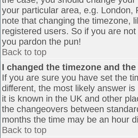
your particular area, e.g. London,
note that changing the timezone, l
registered users. So if you are not 
you pardon the pun!
Back to top
I changed the timezone and the t
If you are sure you have set the tim
different, the most likely answer i
it is known in the UK and other pl
the changeovers between standard
months the time may be an hour diff
Back to top