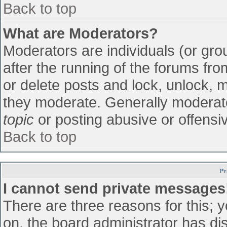
Back to top
What are Moderators?
Moderators are individuals (or grou
after the running of the forums fr
or delete posts and lock, unlock, m
they moderate. Generally moderato
topic
or posting abusive or offensiv
Back to top
Pr
I cannot send private messages
There are three reasons for this; 
on, the board administrator has di