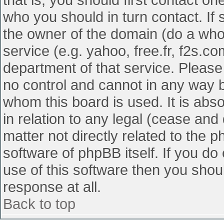
who you should in turn contact. If 
the owner of the domain (do a whois
service (e.g. yahoo, free.fr, f2s.
department of that service. Pleas
no control and cannot in any way b
whom this board is used. It is abs
in relation to any legal (cease and
matter not directly related to the 
software of phpBB itself. If you d
use of this software then you shou
response at all.
Back to top