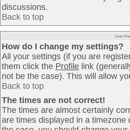
discussions.
Back to top
User Pr
How do I change my settings?
All your settings (if you are regist
them click the
Profile
link (general
not be the case). This will allow yo
Back to top
The times are not correct!
The times are almost certainly co
are times displayed in a timezone di
the case, you should change your p