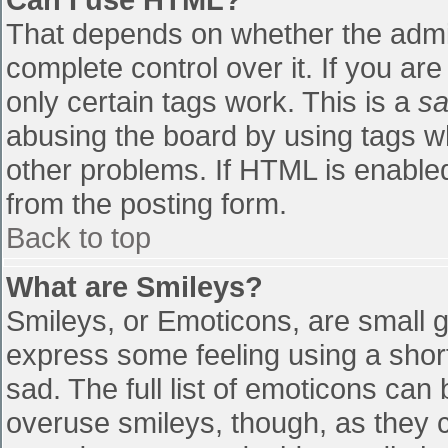
That depends on whether the admin
complete control over it. If you are
only certain tags work. This is a
sa
abusing the board by using tags w
other problems. If HTML is enabled
from the posting form.
Back to top
What are Smileys?
Smileys, or Emoticons, are small 
express some feeling using a shor
sad. The full list of emoticons can
overuse smileys, though, as they 