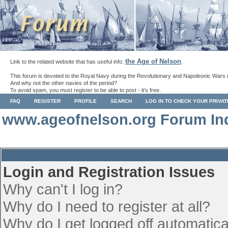
the Age of Nelson
Link to the related website that has useful info:
.
This forum is devoted to the Royal Navy during the Revolutionary and Napoleonic Wars 
And why not the other navies of the period?
To avoid spam, you must register to be able to post - it's free.
FAQ
REGISTER
PROFILE
SEARCH
LOG IN TO CHECK YOUR PRIVA
www.ageofnelson.org Forum In
Login and Registration Issues
Why can't I log in?
Why do I need to register at all?
Why do I get logged off automatica