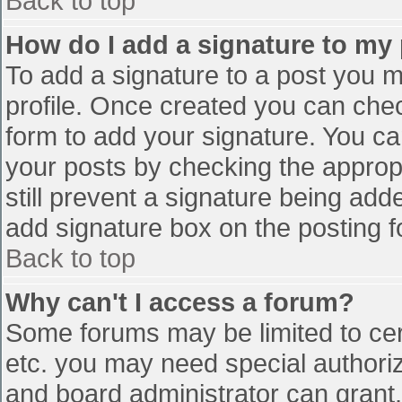
Back to top
How do I add a signature to my
To add a signature to a post you mu
profile. Once created you can che
form to add your signature. You can
your posts by checking the appropr
still prevent a signature being add
add signature box on the posting f
Back to top
Why can't I access a forum?
Some forums may be limited to cert
etc. you may need special authori
and board administrator can grant