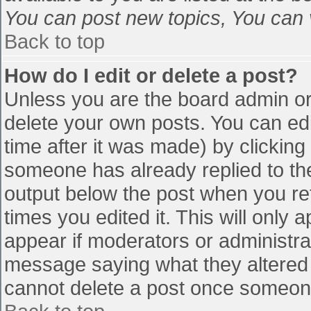
You can post new topics, You can vo
Back to top
How do I edit or delete a post?
Unless you are the board admin or
delete your own posts. You can edi
time after it was made) by clicking
someone has already replied to the 
output below the post when you retu
times you edited it. This will only a
appear if moderators or administra
message saying what they altered 
cannot delete a post once someone