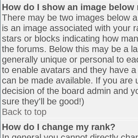
How do I show an image below
There may be two images below a 
is an image associated with your r
stars or blocks indicating how ma
the forums. Below this may be a la
generally unique or personal to eac
to enable avatars and they have a
can be made available. If you are u
decision of the board admin and y
sure they'll be good!)
Back to top
How do I change my rank?
In general you cannot directly cha