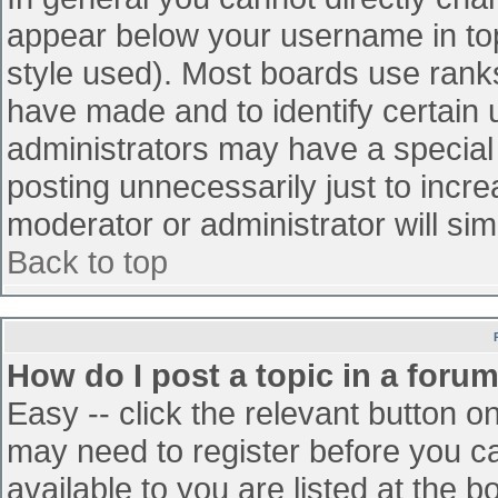
appear below your username in top
style used). Most boards use ranks
have made and to identify certain
administrators may have a special
posting unnecessarily just to incre
moderator or administrator will sim
Back to top
How do I post a topic in a foru
Easy -- click the relevant button o
may need to register before you ca
available to you are listed at the 