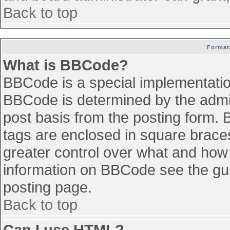
Back to top
Format
What is BBCode?
BBCode is a special implementati
BBCode is determined by the admini
post basis from the posting form. B
tags are enclosed in square braces 
greater control over what and how
information on BBCode see the gu
posting page.
Back to top
Can I use HTML?