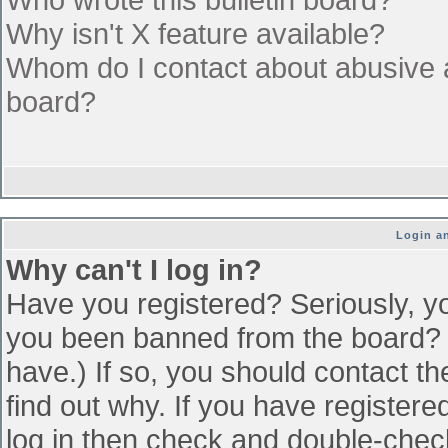
Why isn't X feature available?
Whom do I contact about abusive an
board?
Login an
Why can't I log in?
Have you registered? Seriously, yo
you been banned from the board? (
have.) If so, you should contact t
find out why. If you have register
log in then check and double-che