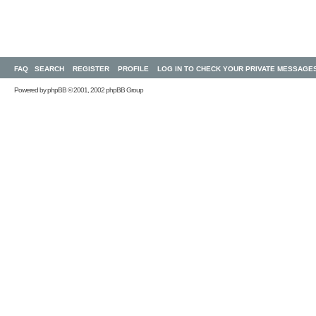
FAQ
SEARCH
REGISTER
PROFILE
LOG IN TO CHECK YOUR PRIVATE MESSAGE
Powered by
phpBB
© 2001, 2002 phpBB Group