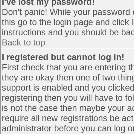
I've lost my password!
Don't panic! While your password c
this go to the login page and click
instructions and you should be bac
Back to top
I registered but cannot log in!
First check that you are entering 
they are okay then one of two th
support is enabled and you clicke
registering then you will have to fo
is not the case then maybe your a
require all new registrations be act
administrator before you can log o