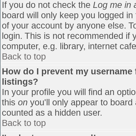
If you do not check the
Log me in 
board will only keep you logged in
of your account by anyone else. To
login. This is not recommended if
computer, e.g. library, internet cafe
Back to top
How do I prevent my username f
listings?
In your profile you will find an opti
this
on
you'll only appear to board 
counted as a hidden user.
Back to top