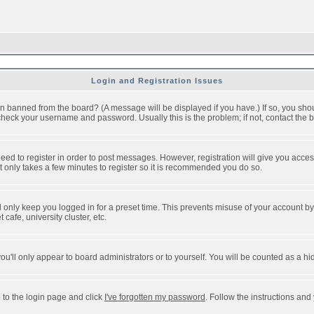
Login and Registration Issues
n banned from the board? (A message will be displayed if you have.) If so, you shou
eck your username and password. Usually this is the problem; if not, contact the bo
 need to register in order to post messages. However, registration will give you acce
It only takes a few minutes to register so it is recommended you do so.
 only keep you logged in for a preset time. This prevents misuse of your account by 
afe, university cluster, etc.
ou'll only appear to board administrators or to yourself. You will be counted as a hi
 to the login page and click
I've forgotten my password
. Follow the instructions and