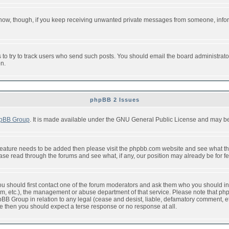
or now, though, if you keep receiving unwanted private messages from someone, info
to try to track users who send such posts. You should email the board administrator w
on.
phpBB 2 Issues
pBB Group
. It is made available under the GNU General Public License and may be f
feature needs to be added then please visit the phpbb.com website and see what th
e read through the forums and see what, if any, our position may already be for fe
 you should first contact one of the forum moderators and ask them who you should in 
f2s.com, etc.), the management or abuse department of that service. Please note that
BB Group in relation to any legal (cease and desist, liable, defamatory comment, etc
re then you should expect a terse response or no response at all.