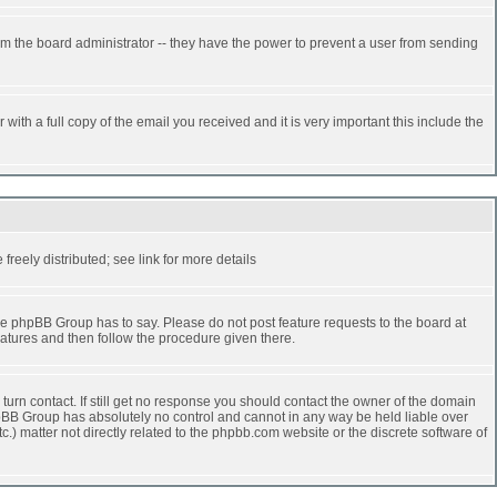
rm the board administrator -- they have the power to prevent a user from sending
ith a full copy of the email you received and it is very important this include the
reely distributed; see link for more details
e phpBB Group has to say. Please do not post feature requests to the board at
atures and then follow the procedure given there.
turn contact. If still get no response you should contact the owner of the domain
 phpBB Group has absolutely no control and cannot in any way be held liable over
.) matter not directly related to the phpbb.com website or the discrete software of