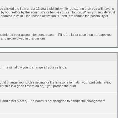
ou clicked the
I am under 13 years old
link while registering then you will have to
r by yourself or by the administrator before you can log on. When you registered it
address is valid. One reason activation is used is to reduce the possibility of
 deleted your account for some reason. If it is the latter case then perhaps you
n and get involved in discussions.
 This will allow you to change all your settings.
ould change your profile setting for the timezone to match your particular area,
d, this is a good time to do so, if you pardon the pun!
he UK and other places). The board is not designed to handle the changeovers