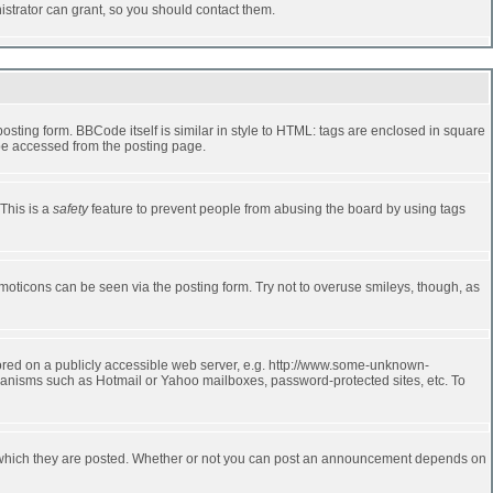
strator can grant, so you should contact them.
ting form. BBCode itself is similar in style to HTML: tags are enclosed in square
 be accessed from the posting page.
 This is a
safety
feature to prevent people from abusing the board by using tags
moticons can be seen via the posting form. Try not to overuse smileys, though, as
stored on a publicly accessible web server, e.g. http://www.some-unknown-
echanisms such as Hotmail or Yahoo mailboxes, password-protected sites, etc. To
 which they are posted. Whether or not you can post an announcement depends on