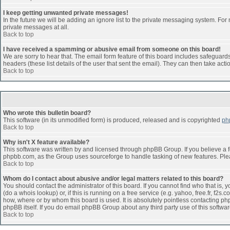
I keep getting unwanted private messages!
In the future we will be adding an ignore list to the private messaging system. F
private messages at all.
Back to top
I have received a spamming or abusive email from someone on this board!
We are sorry to hear that. The email form feature of this board includes safeguards 
headers (these list details of the user that sent the email). They can then take acti
Back to top
Who wrote this bulletin board?
This software (in its unmodified form) is produced, released and is copyrighted
ph
Back to top
Why isn't X feature available?
This software was written by and licensed through phpBB Group. If you believe a 
phpbb.com, as the Group uses sourceforge to handle tasking of new features. Pleas
Back to top
Whom do I contact about abusive and/or legal matters related to this board?
You should contact the administrator of this board. If you cannot find who that is,
(do a whois lookup) or, if this is running on a free service (e.g. yahoo, free.fr, 
how, where or by whom this board is used. It is absolutely pointless contacting php
phpBB itself. If you do email phpBB Group about any third party use of this softwa
Back to top