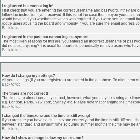
I registered but cannot log in!
First check that you are entering the correct username and password. If they are
follow the instructions you received. If this is not the case then maybe your accoun
would have told you whether activation was required. If you were sent an email then 
rogue
users abusing the board anonymously. If you are sure the email address you 
Back to top
I registered in the past but cannot log in anymore!
The most likely reasons for this are: you entered an incorrect username or passwor
did not post anything? It is usual for boards to periodically remove users who hav
Back to top
How do I change my settings?
All your settings (if you are registered) are stored in the database. To alter them cl
Back to top
The times are not correct!
The times are almost certainly correct; however, what you may be seeing are times d
e.g. London, Paris, New York, Sydney, etc. Please note that changing the timezone, 
Back to top
I changed the timezone and the time is still wrong!
If you are sure you have set the timezone correctly and the time is still different
between standard and daylight time so during summer months the time may be an ho
Back to top
How do I show an image below my username?