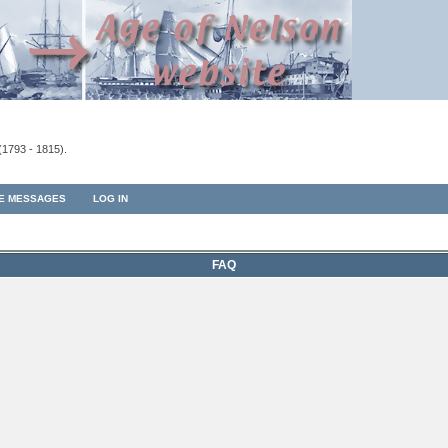
(1793 - 1815).
TE MESSAGES
LOG IN
FAQ