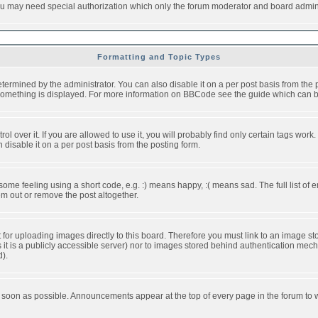
you may need special authorization which only the forum moderator and board admini
Formatting and Topic Types
ned by the administrator. You can also disable it on a per post basis from the pos
ow something is displayed. For more information on BBCode see the guide which can
over it. If you are allowed to use it, you will probably find only certain tags work.
disable it on a per post basis from the posting form.
e feeling using a short code, e.g. :) means happy, :( means sad. The full list of e
m out or remove the post altogether.
t for uploading images directly to this board. Therefore you must link to an image 
ss it is a publicly accessible server) nor to images stored behind authentication m
d).
 soon as possible. Announcements appear at the top of every page in the forum to