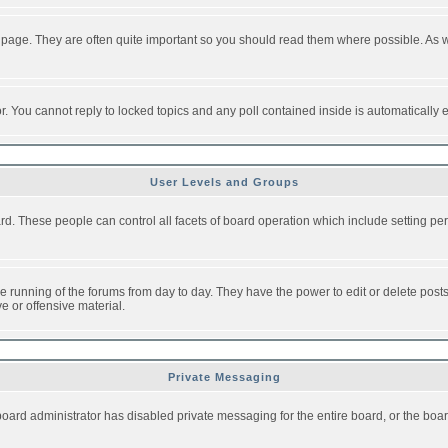
 page. They are often quite important so you should read them where possible. As
or. You cannot reply to locked topics and any poll contained inside is automaticall
User Levels and Groups
oard. These people can control all facets of board operation which include setting 
the running of the forums from day to day. They have the power to edit or delete post
e or offensive material.
Private Messaging
board administrator has disabled private messaging for the entire board, or the boar