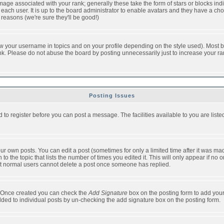
ge associated with your rank; generally these take the form of stars or blocks in
each user. It is up to the board administrator to enable avatars and they have a ch
 reasons (we're sure they'll be good!)
w your username in topics and on your profile depending on the style used). Most b
. Please do not abuse the board by posting unnecessarily just to increase your rank 
Posting Issues
d to register before you can post a message. The facilities available to you are list
r own posts. You can edit a post (sometimes for only a limited time after it was mad
 to the topic that lists the number of times you edited it. This will only appear if no 
t normal users cannot delete a post once someone has replied.
le. Once created you can check the
Add Signature
box on the posting form to add your
added to individual posts by un-checking the add signature box on the posting form.