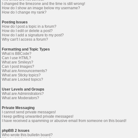
I changed the timezone and the time is still wrong!
How do I show an image below my username?
How do I change my rank?
Posting Issues
How do I post a topic in a forum?
How do I edit or delete a post?
How do I add a signature to my post?
Why can't I access a forum?
Formatting and Topic Types
What is BBCode?
Can I use HTML?
What are Smileys?
Can I post Images?
What are Announcements?
What are Sticky topics?
What are Locked topics?
User Levels and Groups
What are Administrators?
What are Moderators?
Private Messaging
I cannot send private messages!
I keep getting unwanted private messages!
I have received a spamming or abusive email from someone on this board!
phpBB 2 Issues
Who wrote this bulletin board?