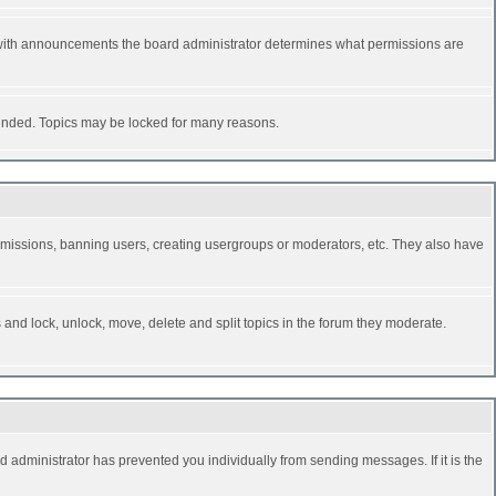
 with announcements the board administrator determines what permissions are
y ended. Topics may be locked for many reasons.
permissions, banning users, creating usergroups or moderators, etc. They also have
s and lock, unlock, move, delete and split topics in the forum they moderate.
d administrator has prevented you individually from sending messages. If it is the