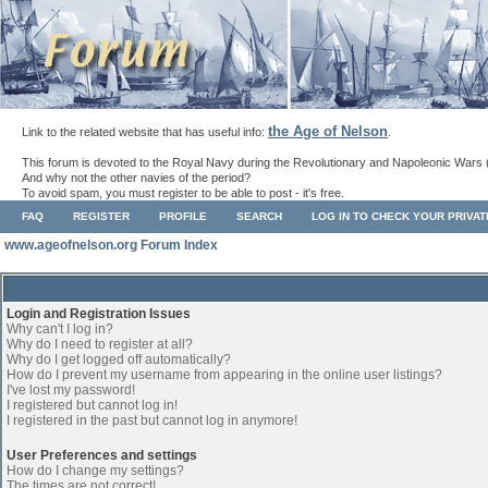
the Age of Nelson
Link to the related website that has useful info:
.
This forum is devoted to the Royal Navy during the Revolutionary and Napoleonic Wars 
And why not the other navies of the period?
To avoid spam, you must register to be able to post - it's free.
FAQ
REGISTER
PROFILE
SEARCH
LOG IN TO CHECK YOUR PRIVA
www.ageofnelson.org Forum Index
Login and Registration Issues
Why can't I log in?
Why do I need to register at all?
Why do I get logged off automatically?
How do I prevent my username from appearing in the online user listings?
I've lost my password!
I registered but cannot log in!
I registered in the past but cannot log in anymore!
User Preferences and settings
How do I change my settings?
The times are not correct!