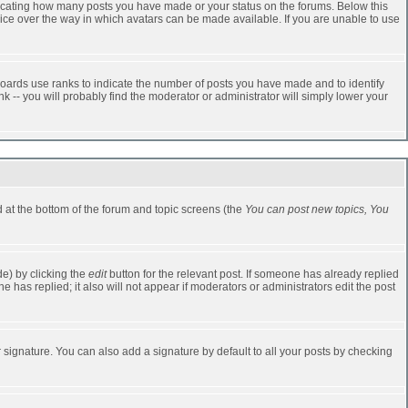
dicating how many posts you have made or your status on the forums. Below this
oice over the way in which avatars can be made available. If you are unable to use
oards use ranks to indicate the number of posts you have made and to identify
-- you will probably find the moderator or administrator will simply lower your
ed at the bottom of the forum and topic screens (the
You can post new topics, You
e) by clicking the
edit
button for the relevant post. If someone has already replied
one has replied; it also will not appear if moderators or administrators edit the post
 signature. You can also add a signature by default to all your posts by checking