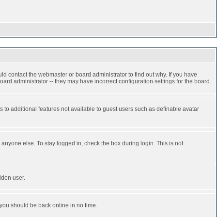
ld contact the webmaster or board administrator to find out why. If you have
ard administrator -- they may have incorrect configuration settings for the board.
ss to additional features not available to guest users such as definable avatar
anyone else. To stay logged in, check the box during login. This is not
dden user.
 you should be back online in no time.