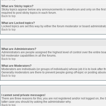
What are Sticky topics?
Sticky topics appear below any announcements in viewforum and only on the first
required to post sticky topics in each forum.
Back to top
What are Locked topics?
Locked topics are set this way by either the forum moderator or board administrat
Back to top
What are Administrators?
Administrators are people assigned the highest level of control over the entire b
full moderator capabilities in all the forums.
Back to top
What are Moderators?
Moderators are individuals (or groups of individuals) whose job it is to look after 
Generally moderators are there to prevent people going
off-topic
or posting abusiv
Back to top
I cannot send private messages!
There are three reasons for this; you are not registered and/or not logged on, the 
latter case you should try asking the administrator why.
Back to top