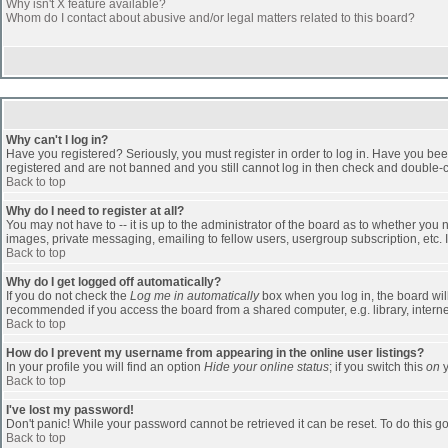
Why isn't X feature available?
Whom do I contact about abusive and/or legal matters related to this board?
Why can't I log in?
Have you registered? Seriously, you must register in order to log in. Have you bee
registered and are not banned and you still cannot log in then check and double-ch
Back to top
Why do I need to register at all?
You may not have to -- it is up to the administrator of the board as to whether you
images, private messaging, emailing to fellow users, usergroup subscription, etc. 
Back to top
Why do I get logged off automatically?
If you do not check the
Log me in automatically
box when you log in, the board will
recommended if you access the board from a shared computer, e.g. library, internet c
Back to top
How do I prevent my username from appearing in the online user listings?
In your profile you will find an option
Hide your online status
; if you switch this
on
y
Back to top
I've lost my password!
Don't panic! While your password cannot be retrieved it can be reset. To do this go
Back to top