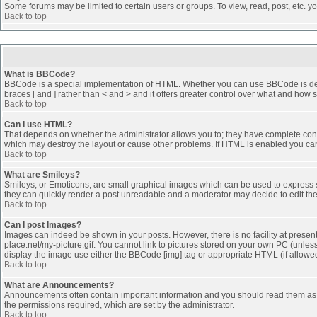
Some forums may be limited to certain users or groups. To view, read, post, etc. 
Back to top
What is BBCode?
BBCode is a special implementation of HTML. Whether you can use BBCode is determi
braces [ and ] rather than < and > and it offers greater control over what and h
Back to top
Can I use HTML?
That depends on whether the administrator allows you to; they have complete control 
which may destroy the layout or cause other problems. If HTML is enabled you can 
Back to top
What are Smileys?
Smileys, or Emoticons, are small graphical images which can be used to express som
they can quickly render a post unreadable and a moderator may decide to edit the
Back to top
Can I post Images?
Images can indeed be shown in your posts. However, there is no facility at presen
place.net/my-picture.gif. You cannot link to pictures stored on your own PC (unle
display the image use either the BBCode [img] tag or appropriate HTML (if allowe
Back to top
What are Announcements?
Announcements often contain important information and you should read them as
the permissions required, which are set by the administrator.
Back to top