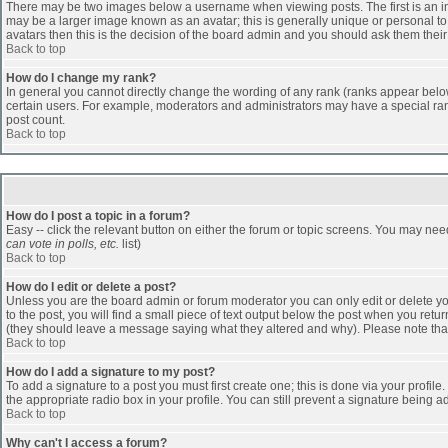
There may be two images below a username when viewing posts. The first is an ima
may be a larger image known as an avatar; this is generally unique or personal to 
avatars then this is the decision of the board admin and you should ask them their
Back to top
How do I change my rank?
In general you cannot directly change the wording of any rank (ranks appear belo
certain users. For example, moderators and administrators may have a special rank
post count.
Back to top
How do I post a topic in a forum?
Easy -- click the relevant button on either the forum or topic screens. You may nee
can vote in polls, etc.
list)
Back to top
How do I edit or delete a post?
Unless you are the board admin or forum moderator you can only edit or delete you
to the post, you will find a small piece of text output below the post when you return
(they should leave a message saying what they altered and why). Please note tha
Back to top
How do I add a signature to my post?
To add a signature to a post you must first create one; this is done via your profi
the appropriate radio box in your profile. You can still prevent a signature being 
Back to top
Why can't I access a forum?