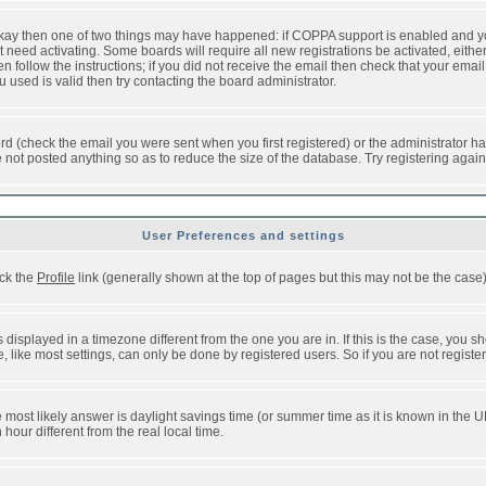
 okay then one of two things may have happened: if COPPA support is enabled and y
t need activating. Some boards will require all new registrations be activated, eithe
follow the instructions; if you did not receive the email then check that your email 
used is valid then try contacting the board administrator.
d (check the email you were sent when you first registered) or the administrator has
e not posted anything so as to reduce the size of the database. Try registering agai
User Preferences and settings
ick the
Profile
link (generally shown at the top of pages but this may not be the case).
isplayed in a timezone different from the one you are in. If this is the case, you sh
like most settings, can only be done by registered users. So if you are not registere
, the most likely answer is daylight savings time (or summer time as it is known in t
ur different from the real local time.