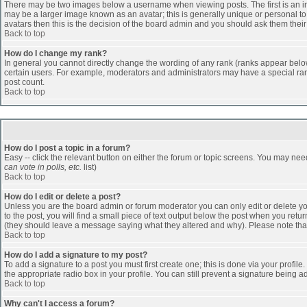
There may be two images below a username when viewing posts. The first is an ima
may be a larger image known as an avatar; this is generally unique or personal to 
avatars then this is the decision of the board admin and you should ask them their
Back to top
How do I change my rank?
In general you cannot directly change the wording of any rank (ranks appear belo
certain users. For example, moderators and administrators may have a special rank
post count.
Back to top
How do I post a topic in a forum?
Easy -- click the relevant button on either the forum or topic screens. You may nee
can vote in polls, etc.
list)
Back to top
How do I edit or delete a post?
Unless you are the board admin or forum moderator you can only edit or delete you
to the post, you will find a small piece of text output below the post when you return
(they should leave a message saying what they altered and why). Please note tha
Back to top
How do I add a signature to my post?
To add a signature to a post you must first create one; this is done via your profi
the appropriate radio box in your profile. You can still prevent a signature being 
Back to top
Why can't I access a forum?