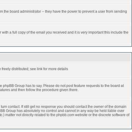
rm the board administrator -- they have the power to prevent a user from sending
ith a full copy of the email you received and it is very important this include the
reely distributed; see link for more details
e phpBB Group has to say. Please do not post feature requests to the board at
atures and then follow the procedure given there.
turn contact. If still get no response you should contact the owner of the domain
 phpBB Group has absolutely no control and cannot in any way be held liable over
.) matter not directly related to the phpbb.com website or the discrete software of