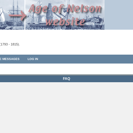
(1793 - 1815).
TE MESSAGES
LOG IN
FAQ