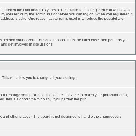
ou clicked the
I am under 13 years old
link while registering then you will have to
r by yourself or by the administrator before you can log on. When you registered it
address is valid. One reason activation is used is to reduce the possibility of
 deleted your account for some reason. If it is the latter case then perhaps you
n and get involved in discussions.
 This will allow you to change all your settings.
ould change your profile setting for the timezone to match your particular area,
d, this is a good time to do so, if you pardon the pun!
he UK and other places). The board is not designed to handle the changeovers