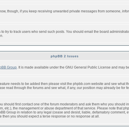
or now, though, if you keep receiving unwanted private messages from someone, info
to try to track users who send such posts. You should email the board administrator w
on.
phpBB 2 Issues
pBB Group
. It is made available under the GNU General Public License and may be f
feature needs to be added then please visit the phpbb.com website and see what th
e read through the forums and see what, if any, our position may already be for fe
 you should first contact one of the forum moderators and ask them who you should in 
f2s.com, etc.), the management or abuse department of that service. Please note that
BB Group in relation to any legal (cease and desist, liable, defamatory comment, etc
re then you should expect a terse response or no response at all.