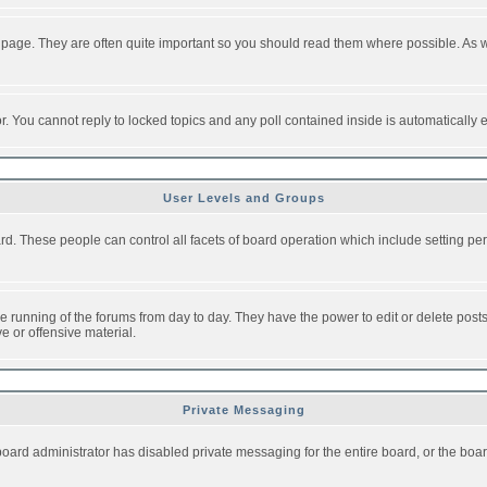
 page. They are often quite important so you should read them where possible. As
or. You cannot reply to locked topics and any poll contained inside is automaticall
User Levels and Groups
oard. These people can control all facets of board operation which include setting 
the running of the forums from day to day. They have the power to edit or delete post
e or offensive material.
Private Messaging
board administrator has disabled private messaging for the entire board, or the boar