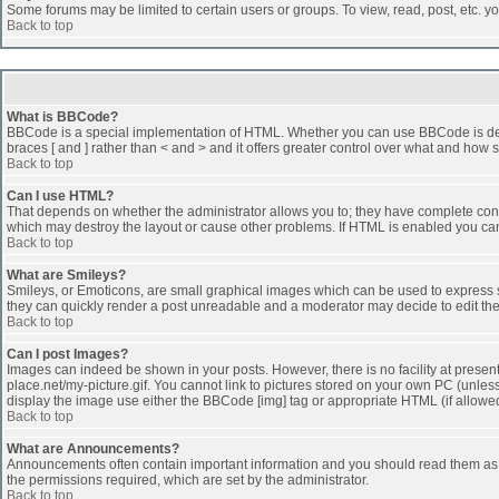
Some forums may be limited to certain users or groups. To view, read, post, etc. 
Back to top
What is BBCode?
BBCode is a special implementation of HTML. Whether you can use BBCode is determi
braces [ and ] rather than < and > and it offers greater control over what and h
Back to top
Can I use HTML?
That depends on whether the administrator allows you to; they have complete control 
which may destroy the layout or cause other problems. If HTML is enabled you can 
Back to top
What are Smileys?
Smileys, or Emoticons, are small graphical images which can be used to express som
they can quickly render a post unreadable and a moderator may decide to edit the
Back to top
Can I post Images?
Images can indeed be shown in your posts. However, there is no facility at presen
place.net/my-picture.gif. You cannot link to pictures stored on your own PC (unle
display the image use either the BBCode [img] tag or appropriate HTML (if allowe
Back to top
What are Announcements?
Announcements often contain important information and you should read them as
the permissions required, which are set by the administrator.
Back to top