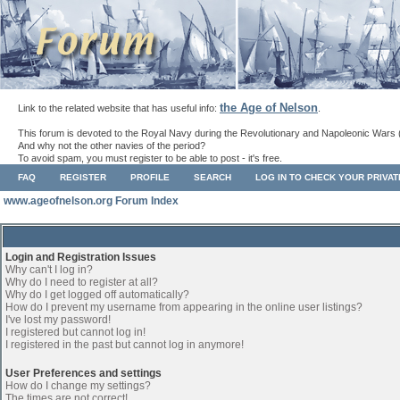
the Age of Nelson
Link to the related website that has useful info:
.
This forum is devoted to the Royal Navy during the Revolutionary and Napoleonic Wars 
And why not the other navies of the period?
To avoid spam, you must register to be able to post - it's free.
FAQ
REGISTER
PROFILE
SEARCH
LOG IN TO CHECK YOUR PRIVA
www.ageofnelson.org Forum Index
Login and Registration Issues
Why can't I log in?
Why do I need to register at all?
Why do I get logged off automatically?
How do I prevent my username from appearing in the online user listings?
I've lost my password!
I registered but cannot log in!
I registered in the past but cannot log in anymore!
User Preferences and settings
How do I change my settings?
The times are not correct!