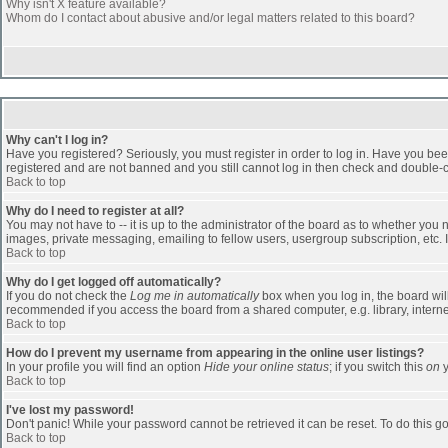
Why isn't X feature available?
Whom do I contact about abusive and/or legal matters related to this board?
Why can't I log in?
Have you registered? Seriously, you must register in order to log in. Have you bee
registered and are not banned and you still cannot log in then check and double-ch
Back to top
Why do I need to register at all?
You may not have to -- it is up to the administrator of the board as to whether you
images, private messaging, emailing to fellow users, usergroup subscription, etc. 
Back to top
Why do I get logged off automatically?
If you do not check the
Log me in automatically
box when you log in, the board will
recommended if you access the board from a shared computer, e.g. library, internet c
Back to top
How do I prevent my username from appearing in the online user listings?
In your profile you will find an option
Hide your online status
; if you switch this
on
y
Back to top
I've lost my password!
Don't panic! While your password cannot be retrieved it can be reset. To do this go
Back to top