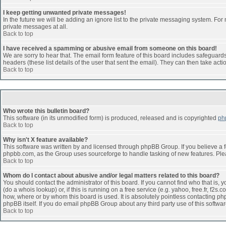
I keep getting unwanted private messages!
In the future we will be adding an ignore list to the private messaging system. F
private messages at all.
Back to top
I have received a spamming or abusive email from someone on this board!
We are sorry to hear that. The email form feature of this board includes safeguards 
headers (these list details of the user that sent the email). They can then take acti
Back to top
Who wrote this bulletin board?
This software (in its unmodified form) is produced, released and is copyrighted
ph
Back to top
Why isn't X feature available?
This software was written by and licensed through phpBB Group. If you believe a 
phpbb.com, as the Group uses sourceforge to handle tasking of new features. Pleas
Back to top
Whom do I contact about abusive and/or legal matters related to this board?
You should contact the administrator of this board. If you cannot find who that is,
(do a whois lookup) or, if this is running on a free service (e.g. yahoo, free.fr, 
how, where or by whom this board is used. It is absolutely pointless contacting php
phpBB itself. If you do email phpBB Group about any third party use of this softwa
Back to top