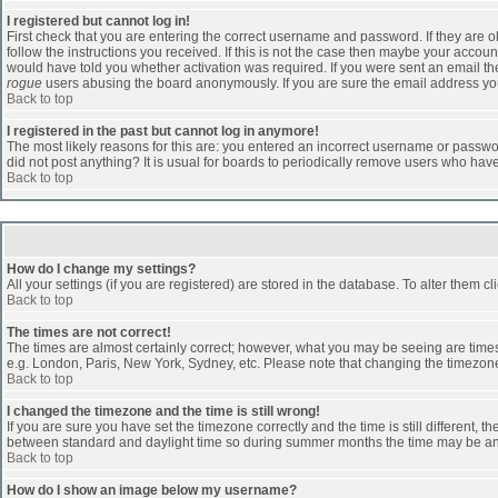
I registered but cannot log in!
First check that you are entering the correct username and password. If they are
follow the instructions you received. If this is not the case then maybe your accoun
would have told you whether activation was required. If you were sent an email then 
rogue
users abusing the board anonymously. If you are sure the email address you 
Back to top
I registered in the past but cannot log in anymore!
The most likely reasons for this are: you entered an incorrect username or passwor
did not post anything? It is usual for boards to periodically remove users who hav
Back to top
How do I change my settings?
All your settings (if you are registered) are stored in the database. To alter them cl
Back to top
The times are not correct!
The times are almost certainly correct; however, what you may be seeing are times d
e.g. London, Paris, New York, Sydney, etc. Please note that changing the timezone, 
Back to top
I changed the timezone and the time is still wrong!
If you are sure you have set the timezone correctly and the time is still different
between standard and daylight time so during summer months the time may be an ho
Back to top
How do I show an image below my username?