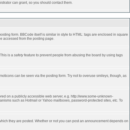
strator can grant, so you should contact them.
ting form. BBCode itself is similar in style to HTML: tags are enclosed in square
 be accessed from the posting page.
 This is a
safety
feature to prevent people from abusing the board by using tags
moticons can be seen via the posting form. Try not to overuse smileys, though, as
stored on a publicly accessible web server, e.g. http://www.some-unknown-
echanisms such as Hotmail or Yahoo mailboxes, password-protected sites, etc. To
 which they are posted. Whether or not you can post an announcement depends on