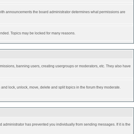
 with announcements the board administrator determines what permissions are
y ended. Topics may be locked for many reasons.
permissions, banning users, creating usergroups or moderators, etc. They also have
s and lock, unlock, move, delete and split topics in the forum they moderate.
d administrator has prevented you individually from sending messages. If it is the