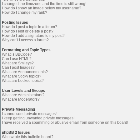
I changed the timezone and the time is still wrong!
How do I show an image below my username?
How do I change my rank?
Posting Issues
How do I post a topic in a forum?
How do I edit or delete a post?
How do I add a signature to my post?
Why can't I access a forum?
Formatting and Topic Types
What is BBCode?
Can I use HTML?
What are Smileys?
Can I post Images?
What are Announcements?
What are Sticky topics?
What are Locked topics?
User Levels and Groups
What are Administrators?
What are Moderators?
Private Messaging
I cannot send private messages!
I keep getting unwanted private messages!
I have received a spamming or abusive email from someone on this board!
phpBB 2 Issues
Who wrote this bulletin board?