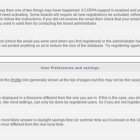
 okay then one of two things may have happened: if COPPA support is enabled and y
t need activating. Some boards will require all new registrations be activated, eithe
follow the instructions; if you did not receive the email then check that your email 
used is valid then try contacting the board administrator.
d (check the email you were sent when you first registered) or the administrator has
e not posted anything so as to reduce the size of the database. Try registering agai
User Preferences and settings
ick the
Profile
link (generally shown at the top of pages but this may not be the case).
isplayed in a timezone different from the one you are in. If this is the case, you sh
like most settings, can only be done by registered users. So if you are not registere
, the most likely answer is daylight savings time (or summer time as it is known in t
ur different from the real local time.