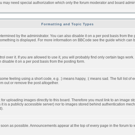
you may need special authorization which only the forum moderator and board admini
Formatting and Topic Types
ned by the administrator. You can also disable it on a per post basis from the pos
ow something is displayed. For more information on BBCode see the guide which can
over it. If you are allowed to use it, you will probably find only certain tags work.
disable it on a per post basis from the posting form.
e feeling using a short code, e.g. :) means happy, :( means sad. The full list of e
m out or remove the post altogether.
t for uploading images directly to this board. Therefore you must link to an image 
ss it is a publicly accessible server) nor to images stored behind authentication m
d).
 soon as possible. Announcements appear at the top of every page in the forum to