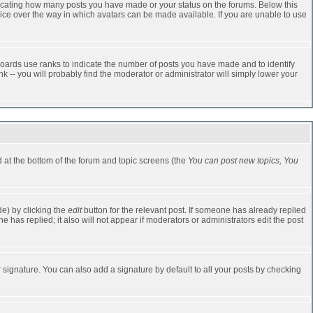
dicating how many posts you have made or your status on the forums. Below this
oice over the way in which avatars can be made available. If you are unable to use
oards use ranks to indicate the number of posts you have made and to identify
-- you will probably find the moderator or administrator will simply lower your
ed at the bottom of the forum and topic screens (the
You can post new topics, You
e) by clicking the
edit
button for the relevant post. If someone has already replied
one has replied; it also will not appear if moderators or administrators edit the post
 signature. You can also add a signature by default to all your posts by checking