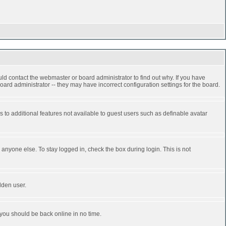
ld contact the webmaster or board administrator to find out why. If you have
ard administrator -- they may have incorrect configuration settings for the board.
ss to additional features not available to guest users such as definable avatar
anyone else. To stay logged in, check the box during login. This is not
dden user.
 you should be back online in no time.