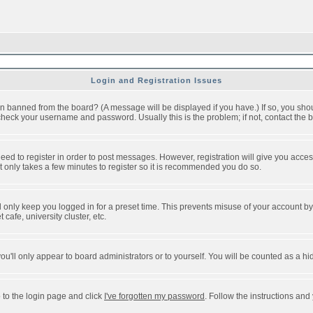
Login and Registration Issues
n banned from the board? (A message will be displayed if you have.) If so, you shou
eck your username and password. Usually this is the problem; if not, contact the bo
 need to register in order to post messages. However, registration will give you acce
It only takes a few minutes to register so it is recommended you do so.
 only keep you logged in for a preset time. This prevents misuse of your account by 
afe, university cluster, etc.
ou'll only appear to board administrators or to yourself. You will be counted as a hi
 to the login page and click
I've forgotten my password
. Follow the instructions and