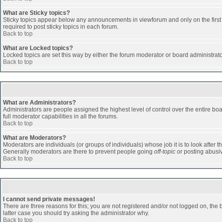
What are Sticky topics?
Sticky topics appear below any announcements in viewforum and only on the first
required to post sticky topics in each forum.
Back to top
What are Locked topics?
Locked topics are set this way by either the forum moderator or board administrat
Back to top
What are Administrators?
Administrators are people assigned the highest level of control over the entire b
full moderator capabilities in all the forums.
Back to top
What are Moderators?
Moderators are individuals (or groups of individuals) whose job it is to look after 
Generally moderators are there to prevent people going
off-topic
or posting abusiv
Back to top
I cannot send private messages!
There are three reasons for this; you are not registered and/or not logged on, the 
latter case you should try asking the administrator why.
Back to top