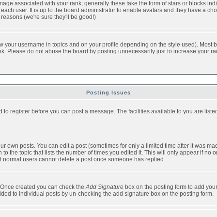
ge associated with your rank; generally these take the form of stars or blocks in
each user. It is up to the board administrator to enable avatars and they have a ch
 reasons (we're sure they'll be good!)
w your username in topics and on your profile depending on the style used). Most b
. Please do not abuse the board by posting unnecessarily just to increase your rank 
Posting Issues
d to register before you can post a message. The facilities available to you are list
r own posts. You can edit a post (sometimes for only a limited time after it was mad
 to the topic that lists the number of times you edited it. This will only appear if no 
t normal users cannot delete a post once someone has replied.
le. Once created you can check the
Add Signature
box on the posting form to add your
added to individual posts by un-checking the add signature box on the posting form.